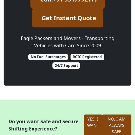
Get Instant Quote
Eagle Packers and Movers - Transporting
Vehicles with Care Since 2009
No Fuel Surcharges
RCIC Registered
24/7 Support
YES, I
NO, I AM
Do you want Safe and Secure
WANT
ALWAYS
Shifting Experience?
SAFE