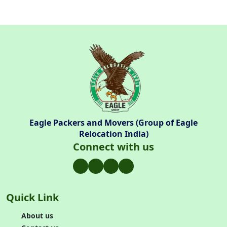
Eagle Packers and Movers (Group of Eagle
Relocation India)
Connect with us
Quick Link
About us