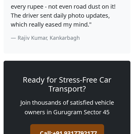
every rupee - not even road dust on it!
The driver sent daily photo updates,
which really eased my mind."
Rajiv Kumar, Kankarbagh
Ready for Stress-Free Car
Transport?
Join thousands of satisfied vehicle
owners in Gurugram Sector 45
Call:+91 9317792177