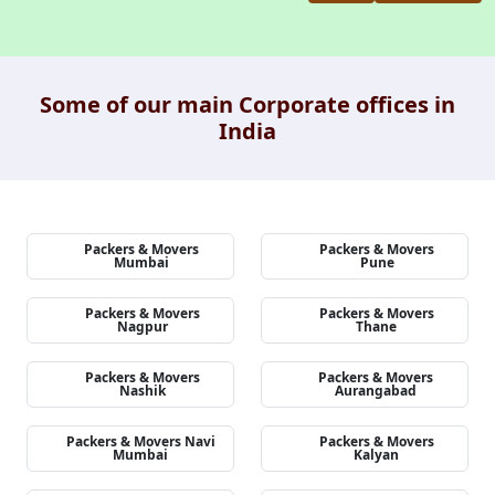
Some of our main Corporate offices in
India
Packers & Movers
Packers & Movers
Mumbai
Pune
Packers & Movers
Packers & Movers
Nagpur
Thane
Packers & Movers
Packers & Movers
Nashik
Aurangabad
Packers & Movers Navi
Packers & Movers
Mumbai
Kalyan