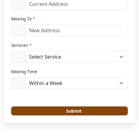
Moving To
*
Services
*
Moving Time
Submit