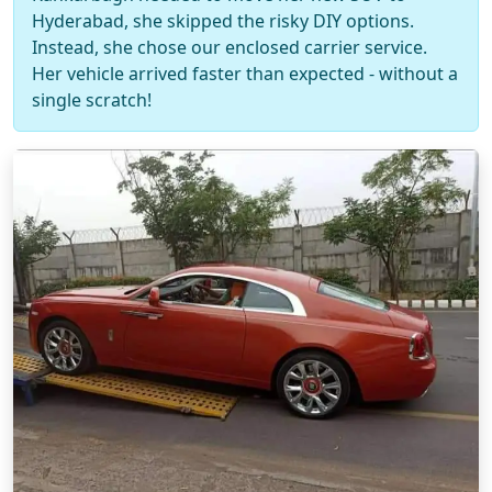
Hyderabad, she skipped the risky DIY options.
Instead, she chose our enclosed carrier service.
Her vehicle arrived faster than expected - without a
single scratch!