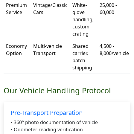
Premium
Vintage/Classic
White-
25,000 -
Service
Cars
glove
60,000
handling,
custom
crating
Economy
Multi-vehicle
Shared
4,500 -
Option
Transport
carrier,
8,000/vehicle
batch
shipping
Our Vehicle Handling Protocol
Pre-Transport Preparation
• 360° photo documentation of vehicle
• Odometer reading verification