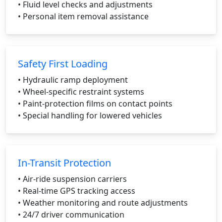
• Fluid level checks and adjustments
• Personal item removal assistance
Safety First Loading
• Hydraulic ramp deployment
• Wheel-specific restraint systems
• Paint-protection films on contact points
• Special handling for lowered vehicles
In-Transit Protection
• Air-ride suspension carriers
• Real-time GPS tracking access
• Weather monitoring and route adjustments
• 24/7 driver communication