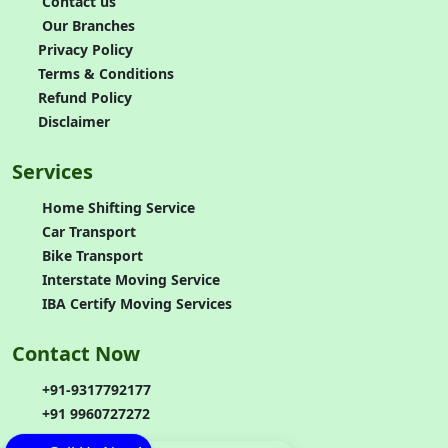
Contact us
Our Branches
Privacy Policy
Terms & Conditions
Refund Policy
Disclaimer
Services
Home Shifting Service
Car Transport
Bike Transport
Interstate Moving Service
IBA Certify Moving Services
Contact Now
+91-9317792177
+91 9960727272