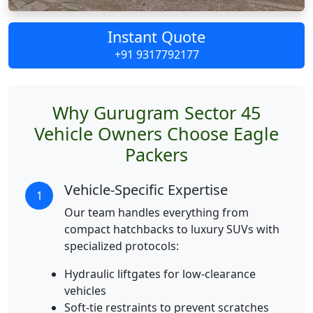
Instant Quote
+91 9317792177
Why Gurugram Sector 45
Vehicle Owners Choose Eagle
Packers
Vehicle-Specific Expertise
1
Our team handles everything from
compact hatchbacks to luxury SUVs with
specialized protocols:
Hydraulic liftgates for low-clearance
vehicles
Soft-tie restraints to prevent scratches