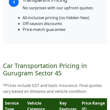
4
No surprises with our upfront quotes:
All-inclusive pricing (no hidden fees)
Off-season discounts
Price-match guarantee
Car Transportation Pricing in
Gurugram Sector 45
*Prices include GST and basic insurance. Final quotes
vary based on distance and vehicle condition.
Service
Vehicle
Key
Price Range
Type
Category
Features
(₹)