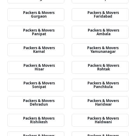
Packers & Movers
Packers & Movers
Gurgaon
Faridabad
Packers & Movers
Packers & Movers
Panipat
Ambala
Packers & Movers
Packers & Movers
Karnal
Yamunanagar
Packers & Movers
Packers & Movers
Hisar
Rohtak
Packers & Movers
Packers & Movers
Sonipat
Panchkula
Packers & Movers
Packers & Movers
Dehradun
Haridwar
Packers & Movers
Packers & Movers
Rishikesh
Haldwani
Packers & Movers
Packers & Movers