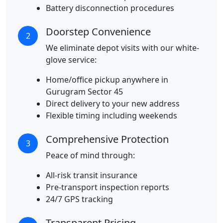
Battery disconnection procedures
Doorstep Convenience
2
We eliminate depot visits with our white-
glove service:
Home/office pickup anywhere in
Gurugram Sector 45
Direct delivery to your new address
Flexible timing including weekends
Comprehensive Protection
3
Peace of mind through:
All-risk transit insurance
Pre-transport inspection reports
24/7 GPS tracking
Transparent Pricing