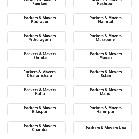
Roorkee
Kashipur
Packers & Movers
Packers & Movers
Rudrapur
Nainital
Packers & Movers
Packers & Movers
Pithoragarh
Mussoorie
Packers & Movers
Packers & Movers
Shimla
Manali
Packers & Movers
Packers & Movers
Dharamshala
Solan
Packers & Movers
Packers & Movers
Kullu
Mandi
Packers & Movers
Packers & Movers
Bilaspur
Hamirpur
Packers & Movers
Packers & Movers Una
Chamba