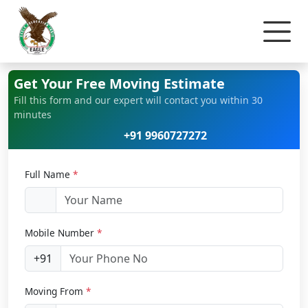
Home
Car Relocation
Get Your Free Moving Estimate
Fill this form and our expert will contact you within 30
minutes
+91 9960727272
Full Name
*
Mobile Number
*
+91
Moving From
*