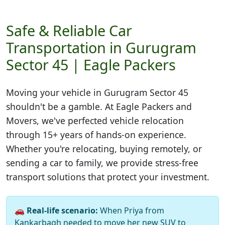
Safe & Reliable Car
Transportation in Gurugram
Sector 45 | Eagle Packers
Moving your vehicle in
Gurugram Sector 45
shouldn't be a gamble. At Eagle Packers and
Movers, we've perfected vehicle relocation
through 15+ years of hands-on experience.
Whether you're relocating, buying remotely, or
sending a car to family, we provide stress-free
transport solutions that protect your investment.
🚗
Real-life scenario:
When Priya from
Kankarbagh needed to move her new SUV to