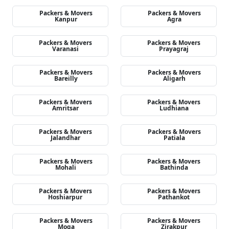
Packers & Movers
Packers & Movers
Kanpur
Agra
Packers & Movers
Packers & Movers
Varanasi
Prayagraj
Packers & Movers
Packers & Movers
Bareilly
Aligarh
Packers & Movers
Packers & Movers
Amritsar
Ludhiana
Packers & Movers
Packers & Movers
Jalandhar
Patiala
Packers & Movers
Packers & Movers
Mohali
Bathinda
Packers & Movers
Packers & Movers
Hoshiarpur
Pathankot
Packers & Movers
Packers & Movers
Moga
Zirakpur