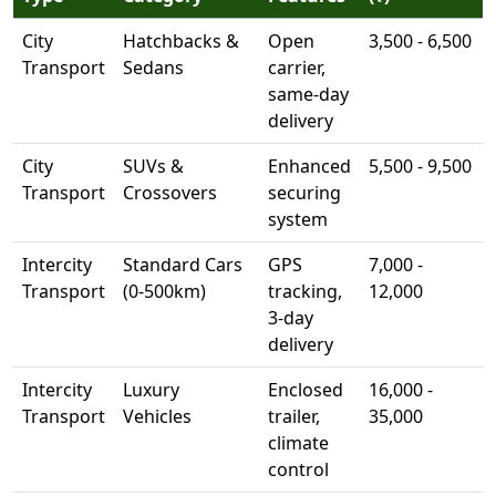
City
Hatchbacks &
Open
3,500 - 6,500
Transport
Sedans
carrier,
same-day
delivery
City
SUVs &
Enhanced
5,500 - 9,500
Transport
Crossovers
securing
system
Intercity
Standard Cars
GPS
7,000 -
Transport
(0-500km)
tracking,
12,000
3-day
delivery
Intercity
Luxury
Enclosed
16,000 -
Transport
Vehicles
trailer,
35,000
climate
control