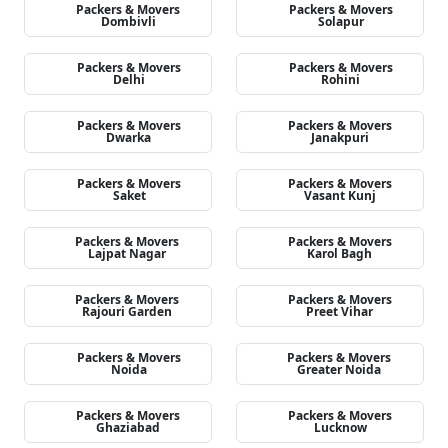
Packers & Movers
Packers & Movers
Dombivli
Solapur
Packers & Movers
Packers & Movers
Delhi
Rohini
Packers & Movers
Packers & Movers
Dwarka
Janakpuri
Packers & Movers
Packers & Movers
Saket
Vasant Kunj
Packers & Movers
Packers & Movers
Lajpat Nagar
Karol Bagh
Packers & Movers
Packers & Movers
Rajouri Garden
Preet Vihar
Packers & Movers
Packers & Movers
Noida
Greater Noida
Packers & Movers
Packers & Movers
Ghaziabad
Lucknow