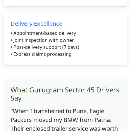
Delivery Excellence
• Appointment-based delivery
• Joint inspection with owner
• Post-delivery support (7 days)
• Express claims processing
What Gurugram Sector 45 Drivers
Say
"When I transferred to Pune, Eagle
Packers moved my BMW from Patna.
Their enclosed trailer service was worth