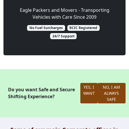
Eagle Packers and Movers - Transporting
Vehicles with Care Since 2009
No Fuel Surcharges
RCIC Registered
24/7 Support
YES, I
NO, I AM
Do you want Safe and Secure
WANT
ALWAYS
Shifting Experience?
SAFE