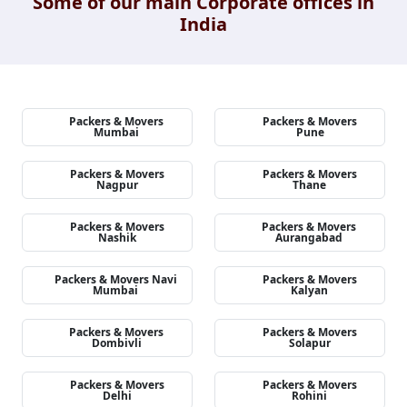
Some of our main Corporate offices in
India
Packers & Movers
Packers & Movers
Mumbai
Pune
Packers & Movers
Packers & Movers
Nagpur
Thane
Packers & Movers
Packers & Movers
Nashik
Aurangabad
Packers & Movers Navi
Packers & Movers
Mumbai
Kalyan
Packers & Movers
Packers & Movers
Dombivli
Solapur
Packers & Movers
Packers & Movers
Delhi
Rohini