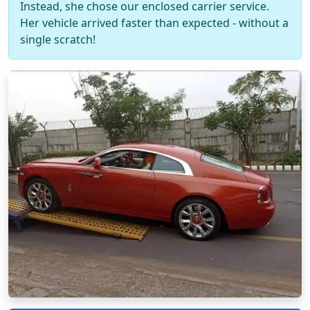
Instead, she chose our enclosed carrier service.
Her vehicle arrived faster than expected - without a
single scratch!