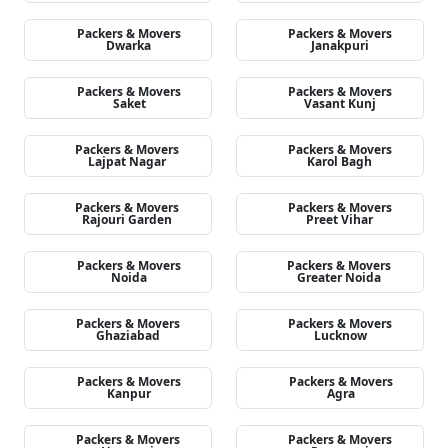
Packers & Movers
Packers & Movers
Dwarka
Janakpuri
Packers & Movers
Packers & Movers
Saket
Vasant Kunj
Packers & Movers
Packers & Movers
Lajpat Nagar
Karol Bagh
Packers & Movers
Packers & Movers
Rajouri Garden
Preet Vihar
Packers & Movers
Packers & Movers
Noida
Greater Noida
Packers & Movers
Packers & Movers
Ghaziabad
Lucknow
Packers & Movers
Packers & Movers
Kanpur
Agra
Packers & Movers
Packers & Movers