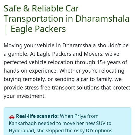
Safe & Reliable Car
Transportation in Dharamshala
| Eagle Packers
Moving your vehicle in
Dharamshala
shouldn't be
a gamble. At Eagle Packers and Movers, we've
perfected vehicle relocation through 15+ years of
hands-on experience. Whether you're relocating,
buying remotely, or sending a car to family, we
provide stress-free transport solutions that protect
your investment.
🚗
Real-life scenario:
When Priya from
Kankarbagh needed to move her new SUV to
Hyderabad, she skipped the risky DIY options.