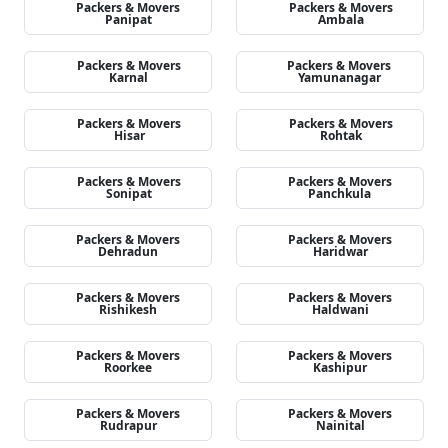
Packers & Movers
Packers & Movers
Panipat
Ambala
Packers & Movers
Packers & Movers
Karnal
Yamunanagar
Packers & Movers
Packers & Movers
Hisar
Rohtak
Packers & Movers
Packers & Movers
Sonipat
Panchkula
Packers & Movers
Packers & Movers
Dehradun
Haridwar
Packers & Movers
Packers & Movers
Rishikesh
Haldwani
Packers & Movers
Packers & Movers
Roorkee
Kashipur
Packers & Movers
Packers & Movers
Rudrapur
Nainital