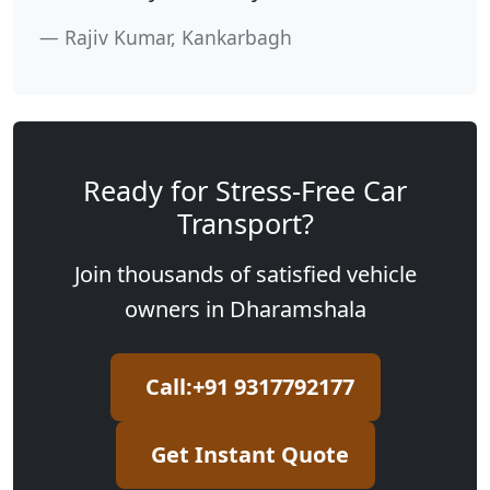
Rajiv Kumar, Kankarbagh
Ready for Stress-Free Car
Transport?
Join thousands of satisfied vehicle
owners in Dharamshala
Call:+91 9317792177
Get Instant Quote