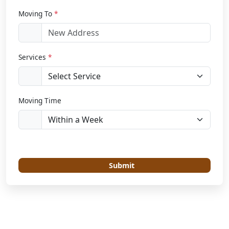
Moving To
*
Services
*
Moving Time
Submit