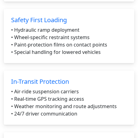
Safety First Loading
• Hydraulic ramp deployment
• Wheel-specific restraint systems
• Paint-protection films on contact points
• Special handling for lowered vehicles
In-Transit Protection
• Air-ride suspension carriers
• Real-time GPS tracking access
• Weather monitoring and route adjustments
• 24/7 driver communication