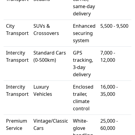
same-day
delivery
City
SUVs &
Enhanced
5,500 - 9,500
Transport
Crossovers
securing
system
Intercity
Standard Cars
GPS
7,000 -
Transport
(0-500km)
tracking,
12,000
3-day
delivery
Intercity
Luxury
Enclosed
16,000 -
Transport
Vehicles
trailer,
35,000
climate
control
Premium
Vintage/Classic
White-
25,000 -
Service
Cars
glove
60,000