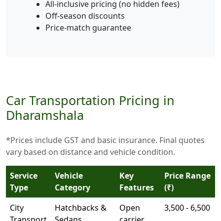
All-inclusive pricing (no hidden fees)
Off-season discounts
Price-match guarantee
Car Transportation Pricing in
Dharamshala
*Prices include GST and basic insurance. Final quotes
vary based on distance and vehicle condition.
Service
Vehicle
Key
Price Range
Type
Category
Features
(₹)
City
Hatchbacks &
Open
3,500 - 6,500
Transport
Sedans
carrier,