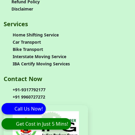
Refund Policy
Disclaimer
Services
Home Shifting Service
Car Transport
Bike Transport
Interstate Moving Service
IBA Certify Moving Services
Contact Now
+91-9317792177
+91 9960727272
Call Us Now!
Get Cost in Just 5 Mins!