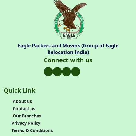
Eagle Packers and Movers (Group of Eagle
Relocation India)
Connect with us
Quick Link
About us
Contact us
Our Branches
Privacy Policy
Terms & Conditions