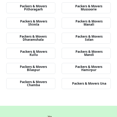
Packers & Movers
Packers & Movers
Pithoragarh
Mussoorie
Packers & Movers
Packers & Movers
Shimla
Manali
Packers & Movers
Packers & Movers
Dharamshala
Solan
Packers & Movers
Packers & Movers
Kullu
Mandi
Packers & Movers
Packers & Movers
Bilaspur
Hamirpur
Packers & Movers
Packers & Movers Una
Chamba