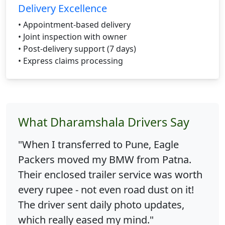
Delivery Excellence
• Appointment-based delivery
• Joint inspection with owner
• Post-delivery support (7 days)
• Express claims processing
What Dharamshala Drivers Say
"When I transferred to Pune, Eagle
Packers moved my BMW from Patna.
Their enclosed trailer service was worth
every rupee - not even road dust on it!
The driver sent daily photo updates,
which really eased my mind."