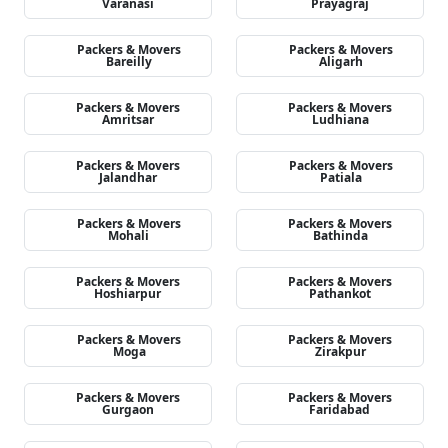
Varanasi
Prayagraj
Packers & Movers
Packers & Movers
Bareilly
Aligarh
Packers & Movers
Packers & Movers
Amritsar
Ludhiana
Packers & Movers
Packers & Movers
Jalandhar
Patiala
Packers & Movers
Packers & Movers
Mohali
Bathinda
Packers & Movers
Packers & Movers
Hoshiarpur
Pathankot
Packers & Movers
Packers & Movers
Moga
Zirakpur
Packers & Movers
Packers & Movers
Gurgaon
Faridabad