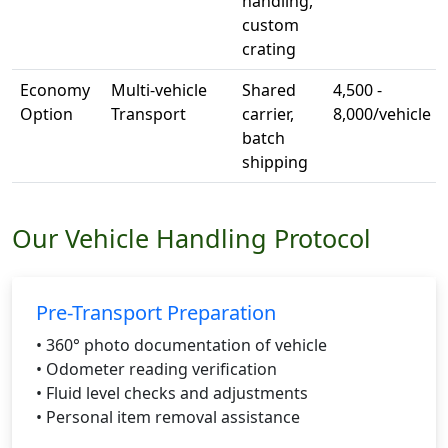
handling,
custom
crating
Economy
Multi-vehicle
Shared
4,500 -
Option
Transport
carrier,
8,000/vehicle
batch
shipping
Our Vehicle Handling Protocol
Pre-Transport Preparation
• 360° photo documentation of vehicle
• Odometer reading verification
• Fluid level checks and adjustments
• Personal item removal assistance