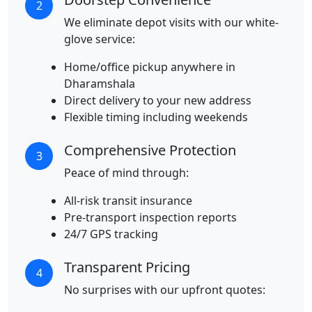
2
We eliminate depot visits with our white-
glove service:
Home/office pickup anywhere in
Dharamshala
Direct delivery to your new address
Flexible timing including weekends
Comprehensive Protection
3
Peace of mind through:
All-risk transit insurance
Pre-transport inspection reports
24/7 GPS tracking
Transparent Pricing
4
No surprises with our upfront quotes: