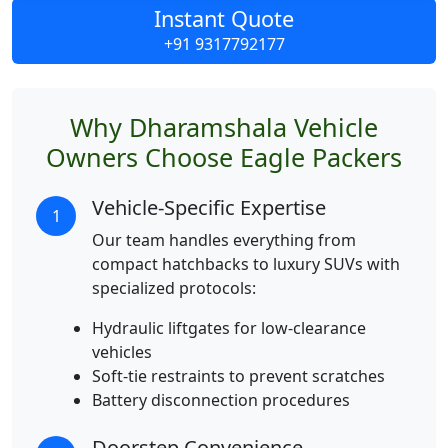
Instant Quote
+91 9317792177
Why Dharamshala Vehicle
Owners Choose Eagle Packers
Vehicle-Specific Expertise
1
Our team handles everything from
compact hatchbacks to luxury SUVs with
specialized protocols:
Hydraulic liftgates for low-clearance
vehicles
Soft-tie restraints to prevent scratches
Battery disconnection procedures
Doorstep Convenience