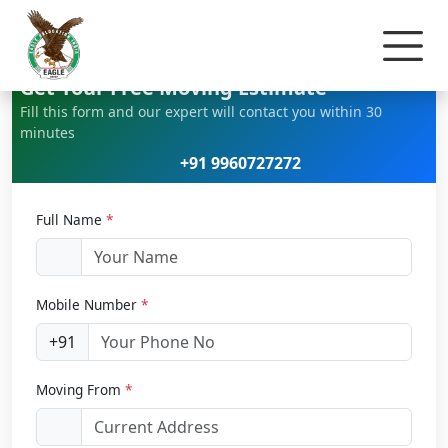
Home
Car Relocation
Get Your Free Moving Estimate
Fill this form and our expert will contact you within 30
minutes
+91 9960727272
Full Name
*
Mobile Number
*
+91
Moving From
*