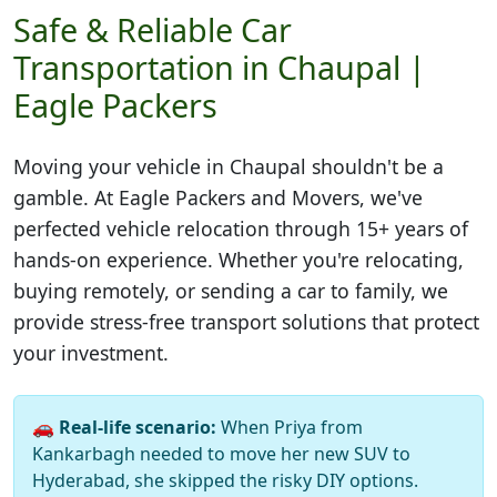
Safe & Reliable Car
Transportation in Chaupal |
Eagle Packers
Moving your vehicle in
Chaupal
shouldn't be a
gamble. At Eagle Packers and Movers, we've
perfected vehicle relocation through 15+ years of
hands-on experience. Whether you're relocating,
buying remotely, or sending a car to family, we
provide stress-free transport solutions that protect
your investment.
🚗
Real-life scenario:
When Priya from
Kankarbagh needed to move her new SUV to
Hyderabad, she skipped the risky DIY options.