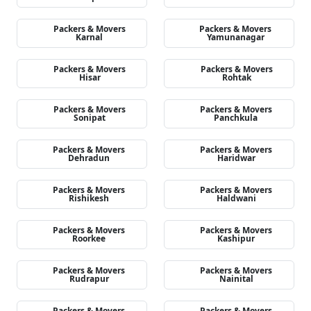
Packers & Movers
Packers & Movers
Karnal
Yamunanagar
Packers & Movers
Packers & Movers
Hisar
Rohtak
Packers & Movers
Packers & Movers
Sonipat
Panchkula
Packers & Movers
Packers & Movers
Dehradun
Haridwar
Packers & Movers
Packers & Movers
Rishikesh
Haldwani
Packers & Movers
Packers & Movers
Roorkee
Kashipur
Packers & Movers
Packers & Movers
Rudrapur
Nainital
Packers & Movers
Packers & Movers