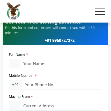
Home
Car Relocation
Get Your Free Moving Estimate
Fill this form and our expert will contact you within 30
minutes
+91 9960727272
Full Name
*
Mobile Number
*
+91
Moving From
*