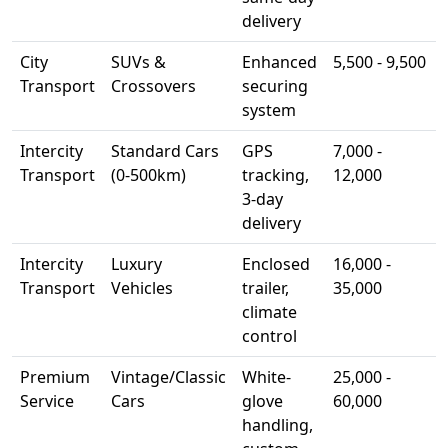
delivery
City
SUVs &
Enhanced
5,500 - 9,500
Transport
Crossovers
securing
system
Intercity
Standard Cars
GPS
7,000 -
Transport
(0-500km)
tracking,
12,000
3-day
delivery
Intercity
Luxury
Enclosed
16,000 -
Transport
Vehicles
trailer,
35,000
climate
control
Premium
Vintage/Classic
White-
25,000 -
Service
Cars
glove
60,000
handling,