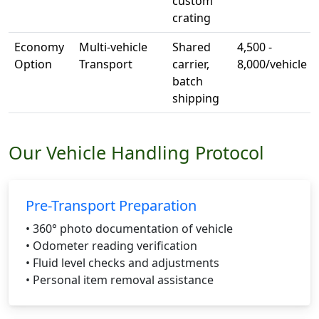
custom
crating
Economy
Multi-vehicle
Shared
4,500 -
Option
Transport
carrier,
8,000/vehicle
batch
shipping
Our Vehicle Handling Protocol
Pre-Transport Preparation
• 360° photo documentation of vehicle
• Odometer reading verification
• Fluid level checks and adjustments
• Personal item removal assistance