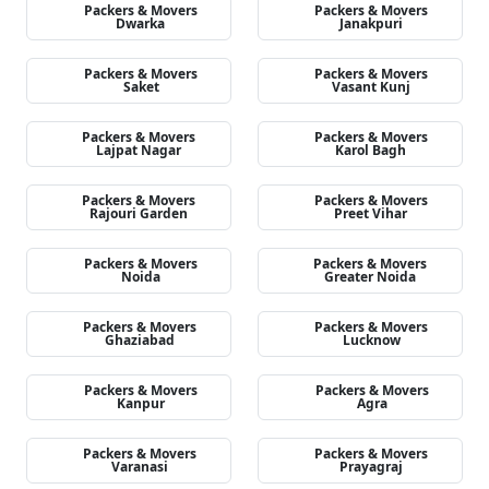
Packers & Movers
Packers & Movers
Dwarka
Janakpuri
Packers & Movers
Packers & Movers
Saket
Vasant Kunj
Packers & Movers
Packers & Movers
Lajpat Nagar
Karol Bagh
Packers & Movers
Packers & Movers
Rajouri Garden
Preet Vihar
Packers & Movers
Packers & Movers
Noida
Greater Noida
Packers & Movers
Packers & Movers
Ghaziabad
Lucknow
Packers & Movers
Packers & Movers
Kanpur
Agra
Packers & Movers
Packers & Movers
Varanasi
Prayagraj