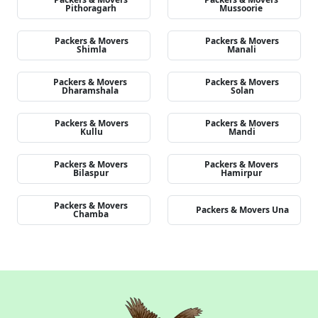
Pithoragarh
Mussoorie
Packers & Movers
Packers & Movers
Shimla
Manali
Packers & Movers
Packers & Movers
Dharamshala
Solan
Packers & Movers
Packers & Movers
Kullu
Mandi
Packers & Movers
Packers & Movers
Bilaspur
Hamirpur
Packers & Movers
Packers & Movers Una
Chamba