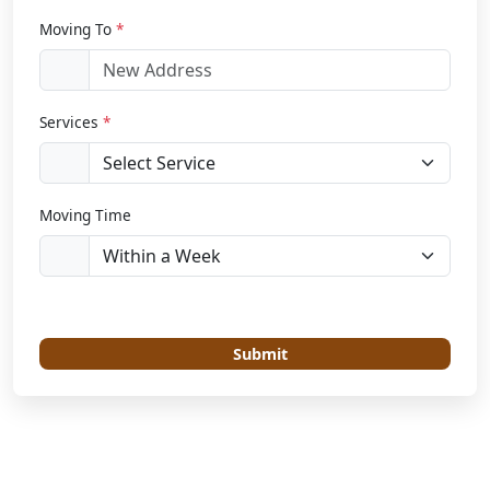
Moving To
*
Services
*
Moving Time
Submit