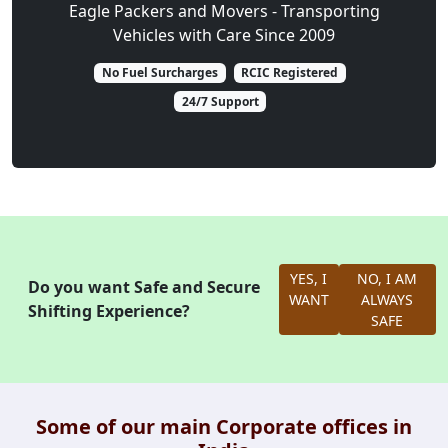
Eagle Packers and Movers - Transporting
Vehicles with Care Since 2009
No Fuel Surcharges
RCIC Registered
24/7 Support
YES, I
NO, I AM
Do you want Safe and Secure
WANT
ALWAYS
Shifting Experience?
SAFE
Some of our main Corporate offices in