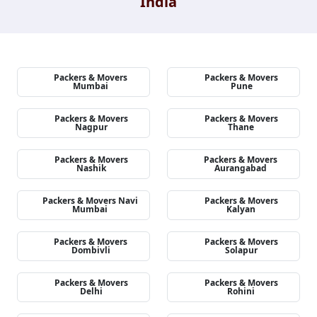
India
Packers & Movers
Packers & Movers
Mumbai
Pune
Packers & Movers
Packers & Movers
Nagpur
Thane
Packers & Movers
Packers & Movers
Nashik
Aurangabad
Packers & Movers Navi
Packers & Movers
Mumbai
Kalyan
Packers & Movers
Packers & Movers
Dombivli
Solapur
Packers & Movers
Packers & Movers
Delhi
Rohini