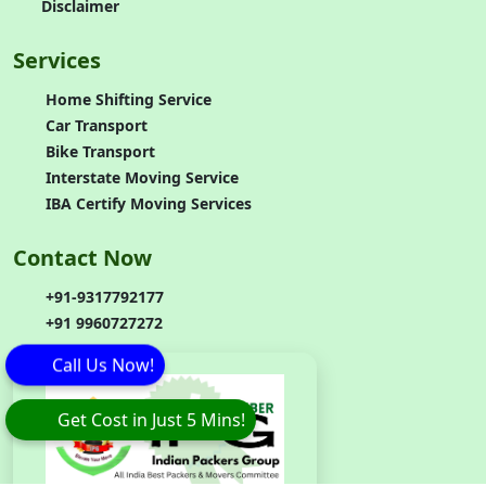
Disclaimer
Services
Home Shifting Service
Car Transport
Bike Transport
Interstate Moving Service
IBA Certify Moving Services
Contact Now
+91-9317792177
+91 9960727272
Call Us Now!
Get Cost in Just 5 Mins!