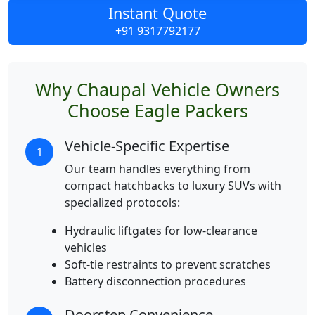
Instant Quote
+91 9317792177
Why Chaupal Vehicle Owners
Choose Eagle Packers
Vehicle-Specific Expertise
1
Our team handles everything from
compact hatchbacks to luxury SUVs with
specialized protocols:
Hydraulic liftgates for low-clearance
vehicles
Soft-tie restraints to prevent scratches
Battery disconnection procedures
Doorstep Convenience