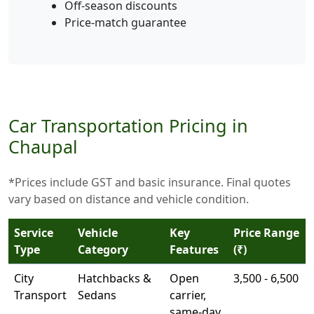
Off-season discounts
Price-match guarantee
Car Transportation Pricing in
Chaupal
*Prices include GST and basic insurance. Final quotes
vary based on distance and vehicle condition.
Service
Vehicle
Key
Price Range
Type
Category
Features
(₹)
City
Hatchbacks &
Open
3,500 - 6,500
Transport
Sedans
carrier,
same-day