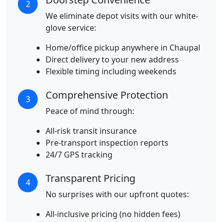
2
We eliminate depot visits with our white-
glove service:
Home/office pickup anywhere in Chaupal
Direct delivery to your new address
Flexible timing including weekends
Comprehensive Protection
3
Peace of mind through:
All-risk transit insurance
Pre-transport inspection reports
24/7 GPS tracking
Transparent Pricing
4
No surprises with our upfront quotes:
All-inclusive pricing (no hidden fees)