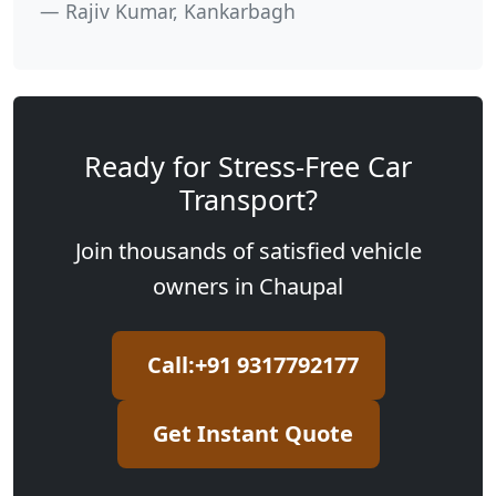
Rajiv Kumar, Kankarbagh
Ready for Stress-Free Car
Transport?
Join thousands of satisfied vehicle
owners in Chaupal
Call:+91 9317792177
Get Instant Quote