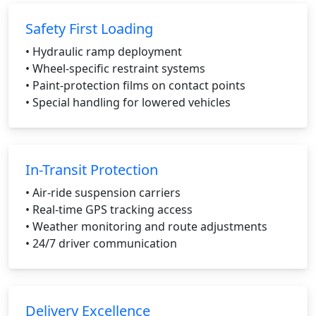
Safety First Loading
• Hydraulic ramp deployment
• Wheel-specific restraint systems
• Paint-protection films on contact points
• Special handling for lowered vehicles
In-Transit Protection
• Air-ride suspension carriers
• Real-time GPS tracking access
• Weather monitoring and route adjustments
• 24/7 driver communication
Delivery Excellence