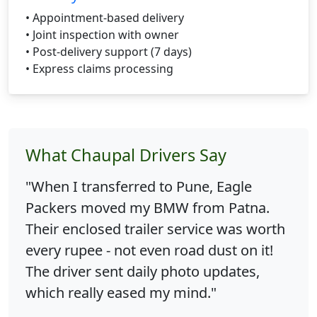
• Appointment-based delivery
• Joint inspection with owner
• Post-delivery support (7 days)
• Express claims processing
What Chaupal Drivers Say
"When I transferred to Pune, Eagle
Packers moved my BMW from Patna.
Their enclosed trailer service was worth
every rupee - not even road dust on it!
The driver sent daily photo updates,
which really eased my mind."