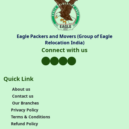
Eagle Packers and Movers (Group of Eagle
Relocation India)
Connect with us
Quick Link
About us
Contact us
Our Branches
Privacy Policy
Terms & Conditions
Refund Policy