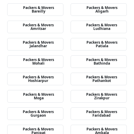
Packers & Movers
Packers & Movers
Bareilly
Aligarh
Packers & Movers
Packers & Movers
Amritsar
Ludhiana
Packers & Movers
Packers & Movers
Jalandhar
Patiala
Packers & Movers
Packers & Movers
Mohali
Bathinda
Packers & Movers
Packers & Movers
Hoshiarpur
Pathankot
Packers & Movers
Packers & Movers
Moga
Zirakpur
Packers & Movers
Packers & Movers
Gurgaon
Faridabad
Packers & Movers
Packers & Movers
Panipat
Ambala