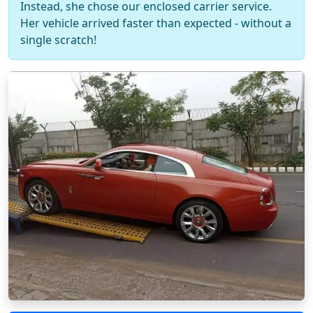
Instead, she chose our enclosed carrier service.
Her vehicle arrived faster than expected - without a
single scratch!