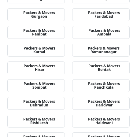
Packers & Movers
Packers & Movers
Gurgaon
Faridabad
Packers & Movers
Packers & Movers
Panipat
Ambala
Packers & Movers
Packers & Movers
Karnal
Yamunanagar
Packers & Movers
Packers & Movers
Hisar
Rohtak
Packers & Movers
Packers & Movers
Sonipat
Panchkula
Packers & Movers
Packers & Movers
Dehradun
Haridwar
Packers & Movers
Packers & Movers
Rishikesh
Haldwani
Packers & Movers
Packers & Movers