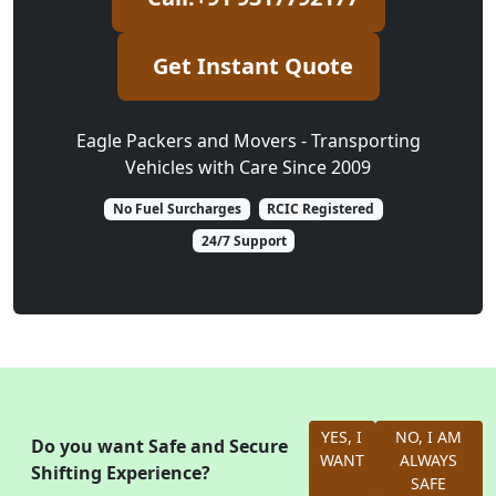
Get Instant Quote
Eagle Packers and Movers - Transporting
Vehicles with Care Since 2009
No Fuel Surcharges
RCIC Registered
24/7 Support
YES, I
NO, I AM
Do you want Safe and Secure
WANT
ALWAYS
Shifting Experience?
SAFE