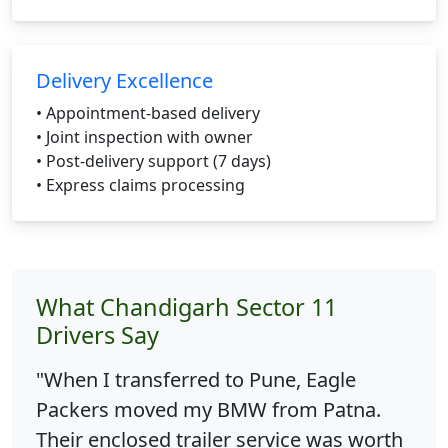
Delivery Excellence
• Appointment-based delivery
• Joint inspection with owner
• Post-delivery support (7 days)
• Express claims processing
What Chandigarh Sector 11
Drivers Say
"When I transferred to Pune, Eagle
Packers moved my BMW from Patna.
Their enclosed trailer service was worth