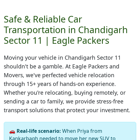
Safe & Reliable Car
Transportation in Chandigarh
Sector 11 | Eagle Packers
Moving your vehicle in
Chandigarh Sector 11
shouldn't be a gamble. At Eagle Packers and
Movers, we've perfected vehicle relocation
through 15+ years of hands-on experience.
Whether you're relocating, buying remotely, or
sending a car to family, we provide stress-free
transport solutions that protect your investment.
🚗
Real-life scenario:
When Priya from
Kankarbagh needed to move her new SUV to