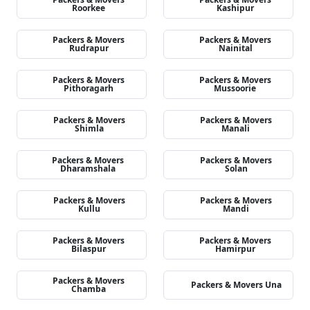
Roorkee
Kashipur
Packers & Movers
Packers & Movers
Rudrapur
Nainital
Packers & Movers
Packers & Movers
Pithoragarh
Mussoorie
Packers & Movers
Packers & Movers
Shimla
Manali
Packers & Movers
Packers & Movers
Dharamshala
Solan
Packers & Movers
Packers & Movers
Kullu
Mandi
Packers & Movers
Packers & Movers
Bilaspur
Hamirpur
Packers & Movers
Packers & Movers Una
Chamba