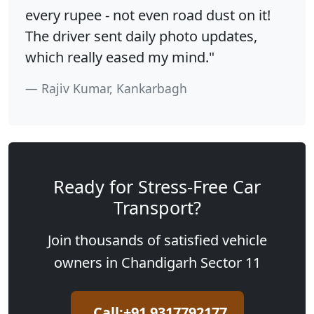
every rupee - not even road dust on it!
The driver sent daily photo updates,
which really eased my mind."
Rajiv Kumar, Kankarbagh
Ready for Stress-Free Car
Transport?
Join thousands of satisfied vehicle
owners in Chandigarh Sector 11
Call:+91 9317792177