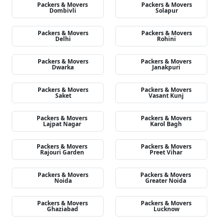
Packers & Movers
Packers & Movers
Dombivli
Solapur
Packers & Movers
Packers & Movers
Delhi
Rohini
Packers & Movers
Packers & Movers
Dwarka
Janakpuri
Packers & Movers
Packers & Movers
Saket
Vasant Kunj
Packers & Movers
Packers & Movers
Lajpat Nagar
Karol Bagh
Packers & Movers
Packers & Movers
Rajouri Garden
Preet Vihar
Packers & Movers
Packers & Movers
Noida
Greater Noida
Packers & Movers
Packers & Movers
Ghaziabad
Lucknow