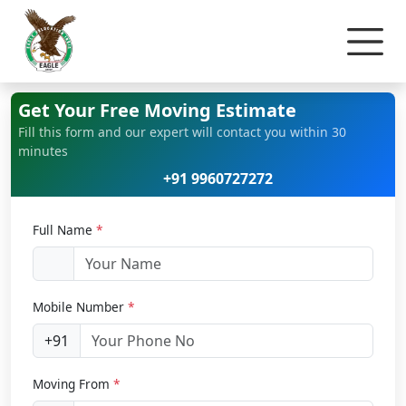
Home
Car Relocation
Get Your Free Moving Estimate
Fill this form and our expert will contact you within 30
minutes
+91 9960727272
Full Name
*
Mobile Number
*
+91
Moving From
*