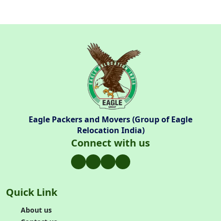
Eagle Packers and Movers (Group of Eagle
Relocation India)
Connect with us
Quick Link
About us