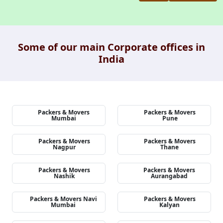
Some of our main Corporate offices in
India
Packers & Movers
Packers & Movers
Mumbai
Pune
Packers & Movers
Packers & Movers
Nagpur
Thane
Packers & Movers
Packers & Movers
Nashik
Aurangabad
Packers & Movers Navi
Packers & Movers
Mumbai
Kalyan