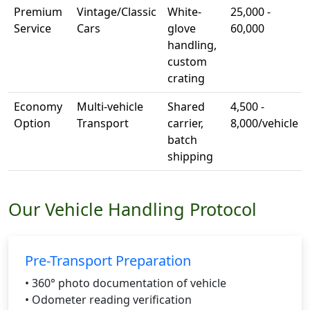
Premium
Vintage/Classic
White-
25,000 -
Service
Cars
glove
60,000
handling,
custom
crating
Economy
Multi-vehicle
Shared
4,500 -
Option
Transport
carrier,
8,000/vehicle
batch
shipping
Our Vehicle Handling Protocol
Pre-Transport Preparation
• 360° photo documentation of vehicle
• Odometer reading verification