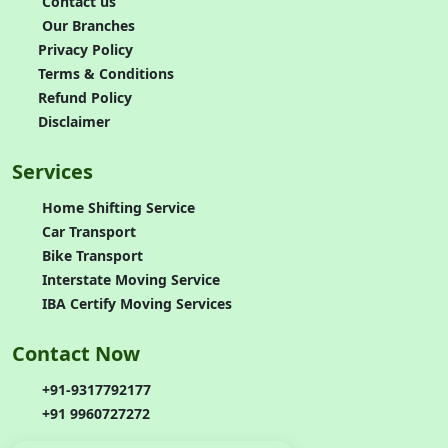
Contact us
Our Branches
Privacy Policy
Terms & Conditions
Refund Policy
Disclaimer
Services
Home Shifting Service
Car Transport
Bike Transport
Interstate Moving Service
IBA Certify Moving Services
Contact Now
+91-9317792177
+91 9960727272