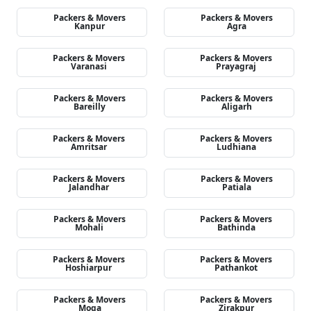
Packers & Movers
Packers & Movers
Kanpur
Agra
Packers & Movers
Packers & Movers
Varanasi
Prayagraj
Packers & Movers
Packers & Movers
Bareilly
Aligarh
Packers & Movers
Packers & Movers
Amritsar
Ludhiana
Packers & Movers
Packers & Movers
Jalandhar
Patiala
Packers & Movers
Packers & Movers
Mohali
Bathinda
Packers & Movers
Packers & Movers
Hoshiarpur
Pathankot
Packers & Movers
Packers & Movers
Moga
Zirakpur