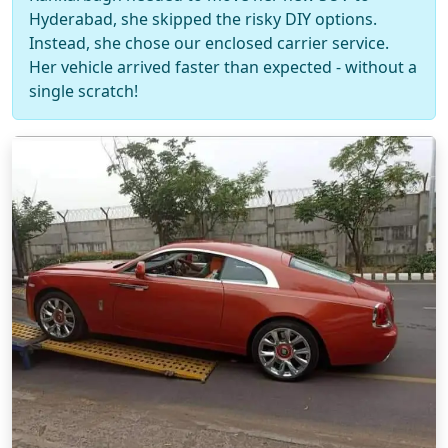
Hyderabad, she skipped the risky DIY options.
Instead, she chose our enclosed carrier service.
Her vehicle arrived faster than expected - without a
single scratch!