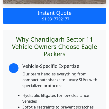
Instant Quote
+91 9317792177
Why Chandigarh Sector 11
Vehicle Owners Choose Eagle
Packers
Vehicle-Specific Expertise
1
Our team handles everything from
compact hatchbacks to luxury SUVs with
specialized protocols:
Hydraulic liftgates for low-clearance
vehicles
Soft-tie restraints to prevent scratches