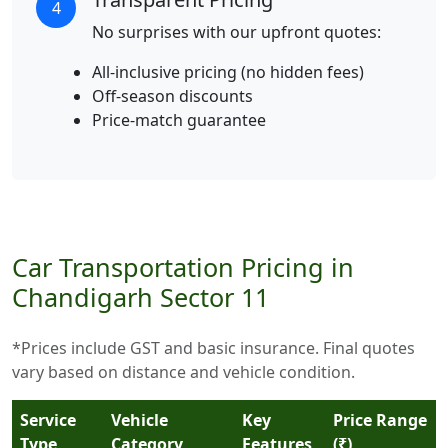
4
No surprises with our upfront quotes:
All-inclusive pricing (no hidden fees)
Off-season discounts
Price-match guarantee
Car Transportation Pricing in
Chandigarh Sector 11
*Prices include GST and basic insurance. Final quotes
vary based on distance and vehicle condition.
Service
Vehicle
Key
Price Range
Type
Category
Features
(₹)