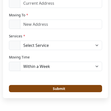
Moving To
*
Services
*
Moving Time
Submit