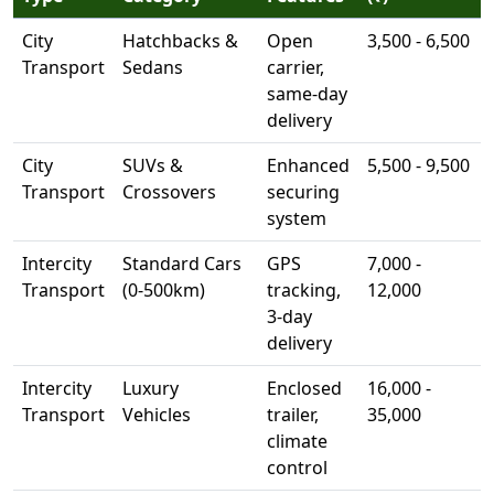
City
Hatchbacks &
Open
3,500 - 6,500
Transport
Sedans
carrier,
same-day
delivery
City
SUVs &
Enhanced
5,500 - 9,500
Transport
Crossovers
securing
system
Intercity
Standard Cars
GPS
7,000 -
Transport
(0-500km)
tracking,
12,000
3-day
delivery
Intercity
Luxury
Enclosed
16,000 -
Transport
Vehicles
trailer,
35,000
climate
control