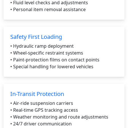
• Fluid level checks and adjustments
• Personal item removal assistance
Safety First Loading
• Hydraulic ramp deployment
• Wheel-specific restraint systems
• Paint-protection films on contact points
• Special handling for lowered vehicles
In-Transit Protection
• Air-ride suspension carriers
• Real-time GPS tracking access
• Weather monitoring and route adjustments
• 24/7 driver communication