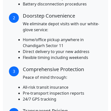
Battery disconnection procedures
Doorstep Convenience
2
We eliminate depot visits with our white-
glove service:
Home/office pickup anywhere in
Chandigarh Sector 11
Direct delivery to your new address
Flexible timing including weekends
Comprehensive Protection
3
Peace of mind through:
All-risk transit insurance
Pre-transport inspection reports
24/7 GPS tracking
Transparent Pricing