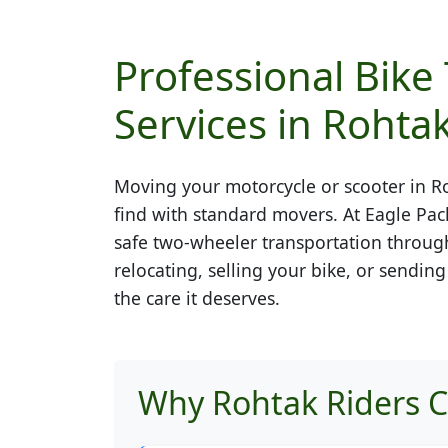
Professional Bike
Services in Rohta
Moving your motorcycle or scooter in
R
find with standard movers. At Eagle Pac
safe two-wheeler transportation throug
relocating, selling your bike, or sendin
the care it deserves.
Why Rohtak Riders C