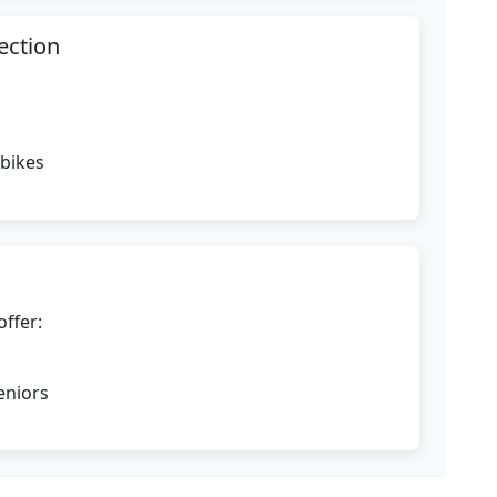
ection
 bikes
offer:
eniors