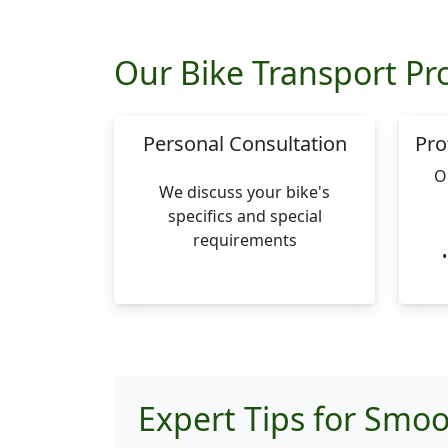
Our Bike Transport Pr
Personal Consultation
Pro
O
We discuss your bike's
specifics and special
requirements
Expert Tips for Smoo