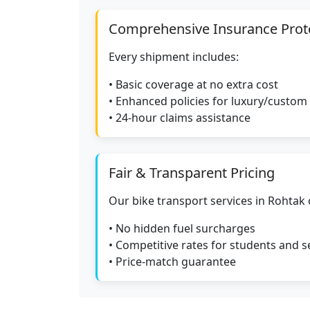
Comprehensive Insurance Prot
Every shipment includes:
• Basic coverage at no extra cost
• Enhanced policies for luxury/custom
• 24-hour claims assistance
Fair & Transparent Pricing
Our bike transport services in Rohtak 
• No hidden fuel surcharges
• Competitive rates for students and s
• Price-match guarantee