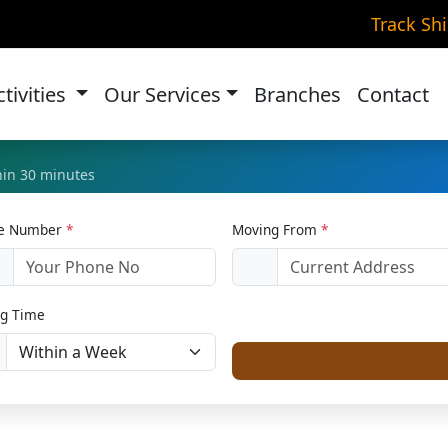
ke Transportation in Roh
Track Sh
Home
Bike Relocation
ctivities
Our Services
Branches
Contact
thin 30 minutes
le Number
*
Moving From
*
1
g Time