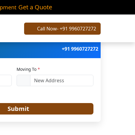
tak
Get a Quote
ipment
Call Now- +91 9960727272
+91 9960727272
Moving To
*
Submit