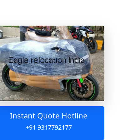
Instant Quote Hotline
+91 9317792177