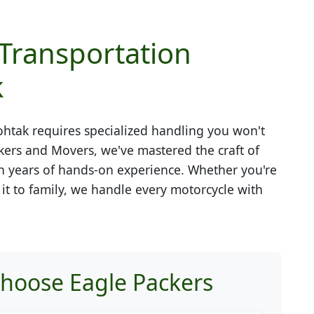
 Transportation
k
ohtak
requires specialized handling you won't
kers and Movers, we've mastered the craft of
h years of hands-on experience. Whether you're
g it to family, we handle every motorcycle with
hoose Eagle Packers