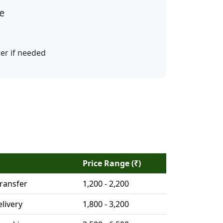
e
ter if needed
Price Range (₹)
ransfer
1,200 - 2,200
livery
1,800 - 3,200