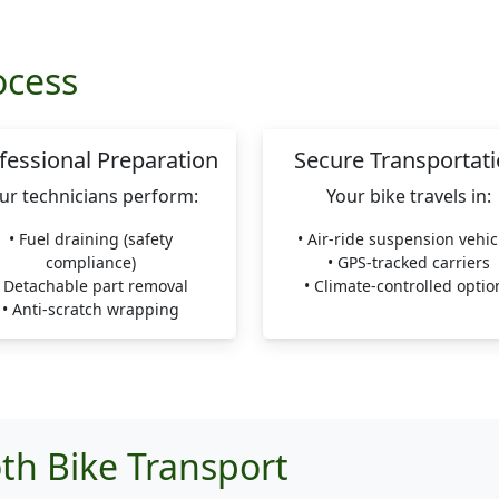
ocess
fessional Preparation
Secure Transportat
ur technicians perform:
Your bike travels in:
• Fuel draining (safety
• Air-ride suspension vehic
compliance)
• GPS-tracked carriers
• Detachable part removal
• Climate-controlled optio
• Anti-scratch wrapping
th Bike Transport