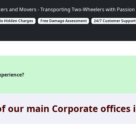
kers and Movers - Transporting Two-Wheelers with Passion 
o Hidden Charges
Free Damage Assessment
24/7 Customer Support
xperience?
f our main Corporate offices i