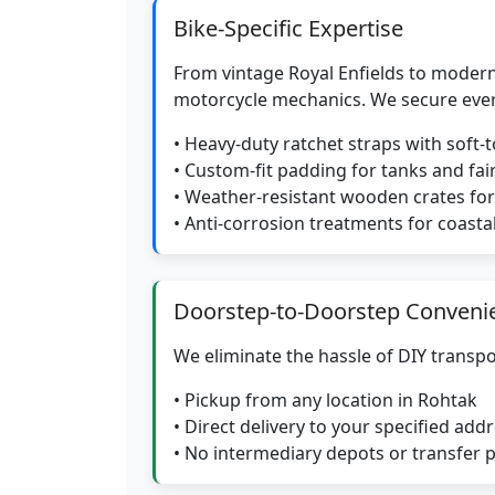
Bike-Specific Expertise
From vintage Royal Enfields to modern
motorcycle mechanics. We secure eve
• Heavy-duty ratchet straps with soft-
• Custom-fit padding for tanks and fai
• Weather-resistant wooden crates f
• Anti-corrosion treatments for coasta
Doorstep-to-Doorstep Conveni
We eliminate the hassle of DIY transpo
• Pickup from any location in Rohtak
• Direct delivery to your specified add
• No intermediary depots or transfer 