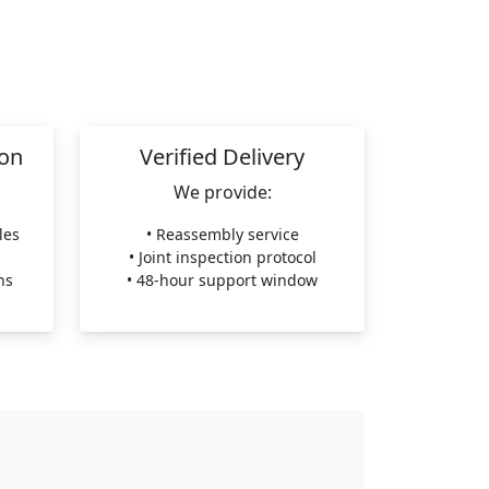
ion
Verified Delivery
We provide:
les
• Reassembly service
• Joint inspection protocol
ns
• 48-hour support window