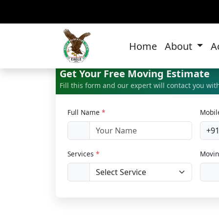
Bi
Home
About
A
Get Your Free Moving Estimate
Fill this form and our expert will contact you wi
Full Name
*
Mobi
+9
Services
*
Movin