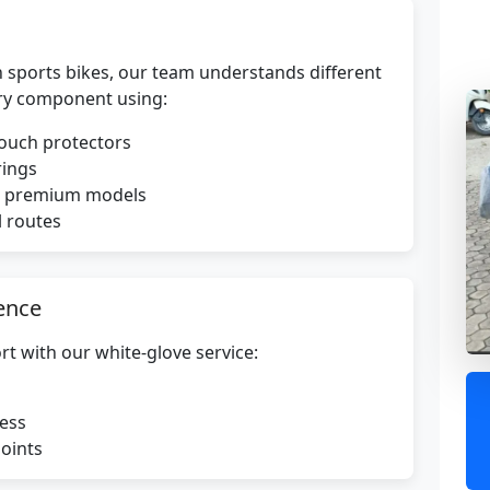
 sports bikes, our team understands different
ry component using:
touch protectors
rings
or premium models
l routes
ence
rt with our white-glove service:
ress
points