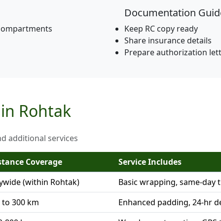
Documentation Guid
 compartments
Keep RC copy ready
Share insurance details
Prepare authorization let
 in Rohtak
nd additional services
stance Coverage
Service Includes
tywide (within Rohtak)
Basic wrapping, same-day t
 to 300 km
Enhanced padding, 24-hr de