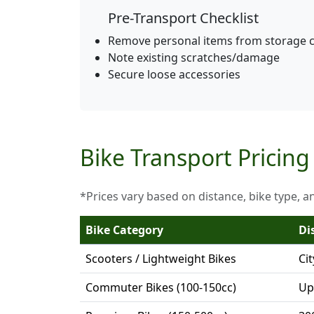
Pre-Transport Checklist
Remove personal items from storage
Note existing scratches/damage
Secure loose accessories
Bike Transport Pricing
*Prices vary based on distance, bike type, a
Bike Category
Di
Scooters / Lightweight Bikes
Ci
Commuter Bikes (100-150cc)
Up