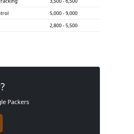
tracking
3,500 - 6,500
ntrol
5,000 - 9,000
2,800 - 5,500
y?
gle Packers