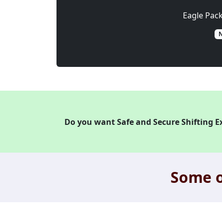
Eagle Pac
N
Do you want Safe and Secure Shifting E
Some o