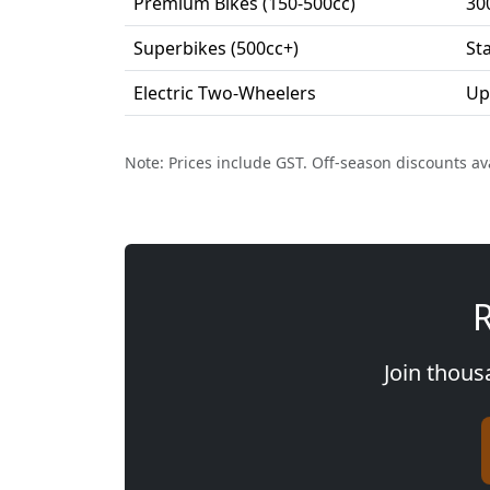
Premium Bikes (150-500cc)
30
Superbikes (500cc+)
St
Electric Two-Wheelers
Up
Note: Prices include GST. Off-season discounts av
R
Join thous