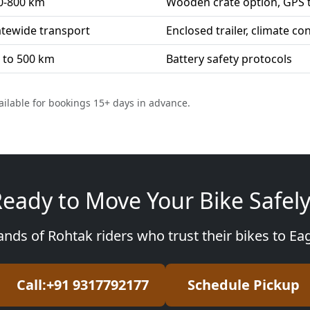
0-800 km
Wooden crate option, GPS 
atewide transport
Enclosed trailer, climate co
 to 500 km
Battery safety protocols
ailable for bookings 15+ days in advance.
eady to Move Your Bike Safel
ands of Rohtak riders who trust their bikes to Ea
Call:+91 9317792177
Schedule Pickup