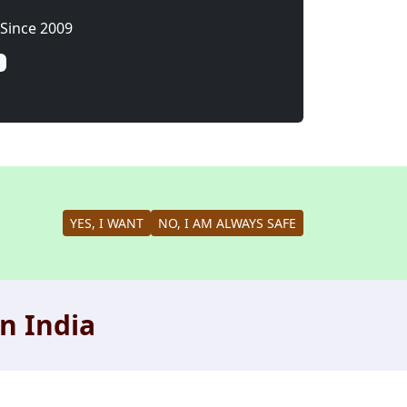
Since 2009
YES, I WANT
NO, I AM ALWAYS SAFE
n India