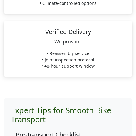
• Climate-controlled options
Verified Delivery
We provide:
• Reassembly service
• Joint inspection protocol
• 48-hour support window
Expert Tips for Smooth Bike
Transport
Pre-Transport Checklist