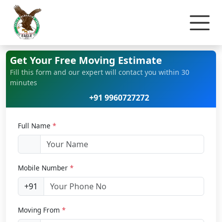
Home
Bike Relocation
Get Your Free Moving Estimate
Fill this form and our expert will contact you within 30
minutes
+91 9960727272
Full Name
*
Mobile Number
*
+91
Moving From
*