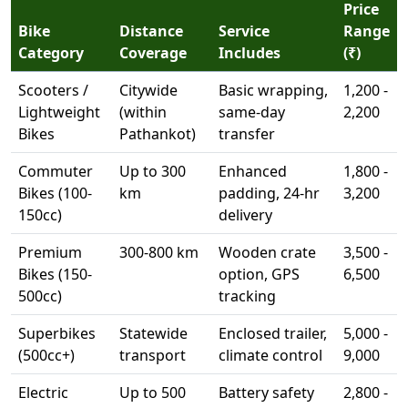
Price
Bike
Distance
Service
Range
Category
Coverage
Includes
(₹)
Scooters /
Citywide
Basic wrapping,
1,200 -
Lightweight
(within
same-day
2,200
Bikes
Pathankot)
transfer
Commuter
Up to 300
Enhanced
1,800 -
Bikes (100-
km
padding, 24-hr
3,200
150cc)
delivery
Premium
300-800 km
Wooden crate
3,500 -
Bikes (150-
option, GPS
6,500
500cc)
tracking
Superbikes
Statewide
Enclosed trailer,
5,000 -
(500cc+)
transport
climate control
9,000
Electric
Up to 500
Battery safety
2,800 -