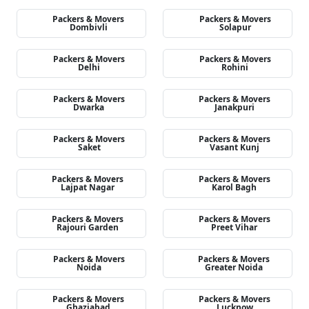
Packers & Movers
Packers & Movers
Dombivli
Solapur
Packers & Movers
Packers & Movers
Delhi
Rohini
Packers & Movers
Packers & Movers
Dwarka
Janakpuri
Packers & Movers
Packers & Movers
Saket
Vasant Kunj
Packers & Movers
Packers & Movers
Lajpat Nagar
Karol Bagh
Packers & Movers
Packers & Movers
Rajouri Garden
Preet Vihar
Packers & Movers
Packers & Movers
Noida
Greater Noida
Packers & Movers
Packers & Movers
Ghaziabad
Lucknow