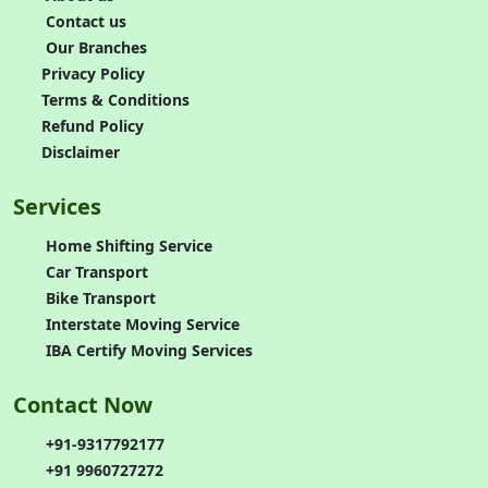
Contact us
Our Branches
Privacy Policy
Terms & Conditions
Refund Policy
Disclaimer
Services
Home Shifting Service
Car Transport
Bike Transport
Interstate Moving Service
IBA Certify Moving Services
Contact Now
+91-9317792177
+91 9960727272