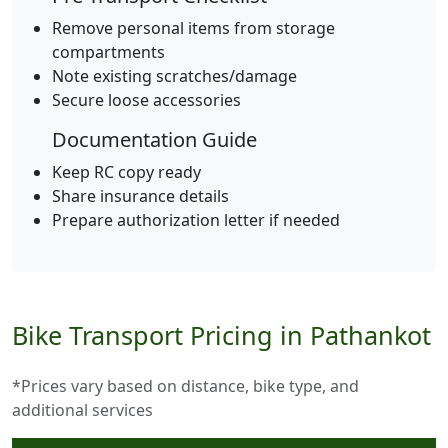
Remove personal items from storage
compartments
Note existing scratches/damage
Secure loose accessories
Documentation Guide
Keep RC copy ready
Share insurance details
Prepare authorization letter if needed
Bike Transport Pricing in Pathankot
*Prices vary based on distance, bike type, and
additional services