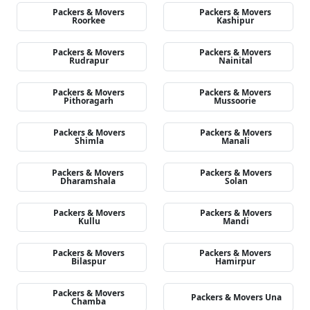
Packers & Movers
Packers & Movers
Roorkee
Kashipur
Packers & Movers
Packers & Movers
Rudrapur
Nainital
Packers & Movers
Packers & Movers
Pithoragarh
Mussoorie
Packers & Movers
Packers & Movers
Shimla
Manali
Packers & Movers
Packers & Movers
Dharamshala
Solan
Packers & Movers
Packers & Movers
Kullu
Mandi
Packers & Movers
Packers & Movers
Bilaspur
Hamirpur
Packers & Movers
Packers & Movers Una
Chamba