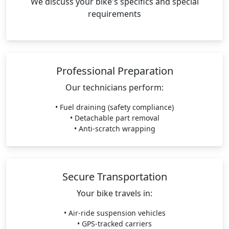
We discuss your bike's specifics and special
requirements
Professional Preparation
Our technicians perform:
• Fuel draining (safety compliance)
• Detachable part removal
• Anti-scratch wrapping
Secure Transportation
Your bike travels in:
• Air-ride suspension vehicles
• GPS-tracked carriers