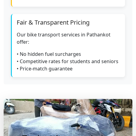
Fair & Transparent Pricing
Our bike transport services in Pathankot
offer:
• No hidden fuel surcharges
• Competitive rates for students and seniors
• Price-match guarantee