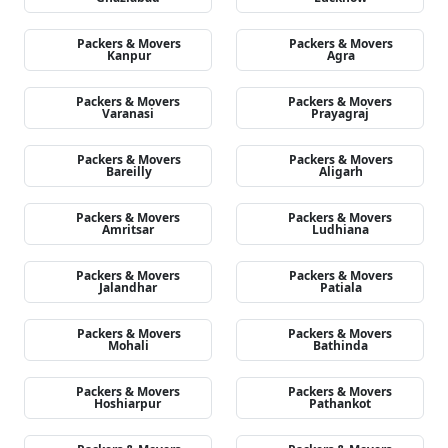
Packers & Movers
Packers & Movers
Kanpur
Agra
Packers & Movers
Packers & Movers
Varanasi
Prayagraj
Packers & Movers
Packers & Movers
Bareilly
Aligarh
Packers & Movers
Packers & Movers
Amritsar
Ludhiana
Packers & Movers
Packers & Movers
Jalandhar
Patiala
Packers & Movers
Packers & Movers
Mohali
Bathinda
Packers & Movers
Packers & Movers
Hoshiarpur
Pathankot