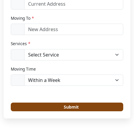
Moving To
*
Services
*
Moving Time
Submit