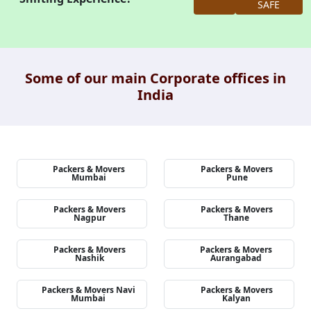
SAFE
Some of our main Corporate offices in
India
Packers & Movers
Packers & Movers
Mumbai
Pune
Packers & Movers
Packers & Movers
Nagpur
Thane
Packers & Movers
Packers & Movers
Nashik
Aurangabad
Packers & Movers Navi
Packers & Movers
Mumbai
Kalyan