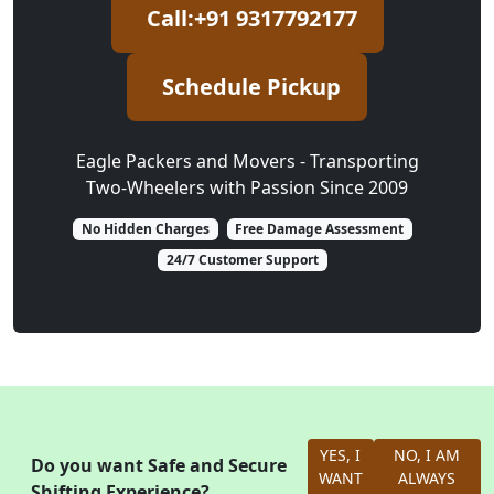
Call:+91 9317792177
Schedule Pickup
Eagle Packers and Movers - Transporting
Two-Wheelers with Passion Since 2009
No Hidden Charges
Free Damage Assessment
24/7 Customer Support
YES, I
NO, I AM
Do you want Safe and Secure
WANT
ALWAYS
Shifting Experience?