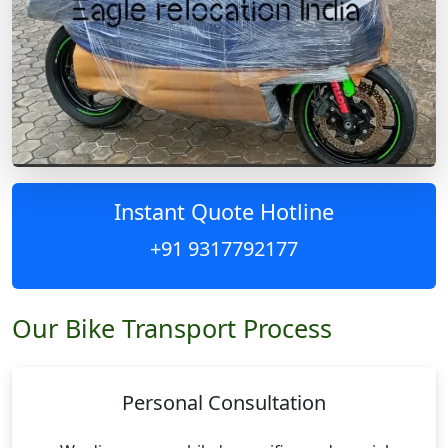
Instant Quote Hotline
+91 9317792177
Our Bike Transport Process
Personal Consultation