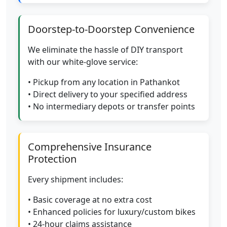
Doorstep-to-Doorstep Convenience
We eliminate the hassle of DIY transport
with our white-glove service:
• Pickup from any location in Pathankot
• Direct delivery to your specified address
• No intermediary depots or transfer points
Comprehensive Insurance
Protection
Every shipment includes:
• Basic coverage at no extra cost
• Enhanced policies for luxury/custom bikes
• 24-hour claims assistance