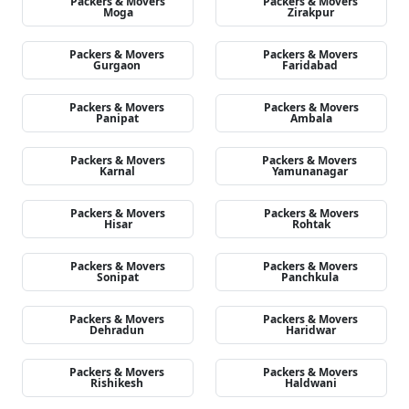
Packers & Movers
Packers & Movers
Moga
Zirakpur
Packers & Movers
Packers & Movers
Gurgaon
Faridabad
Packers & Movers
Packers & Movers
Panipat
Ambala
Packers & Movers
Packers & Movers
Karnal
Yamunanagar
Packers & Movers
Packers & Movers
Hisar
Rohtak
Packers & Movers
Packers & Movers
Sonipat
Panchkula
Packers & Movers
Packers & Movers
Dehradun
Haridwar
Packers & Movers
Packers & Movers
Rishikesh
Haldwani