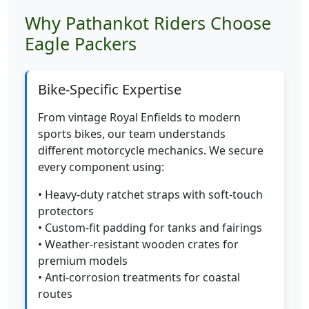
Why Pathankot Riders Choose
Eagle Packers
Bike-Specific Expertise
From vintage Royal Enfields to modern
sports bikes, our team understands
different motorcycle mechanics. We secure
every component using:
• Heavy-duty ratchet straps with soft-touch
protectors
• Custom-fit padding for tanks and fairings
• Weather-resistant wooden crates for
premium models
• Anti-corrosion treatments for coastal
routes