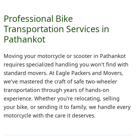
Professional Bike
Transportation Services in
Pathankot
Moving your motorcycle or scooter in
Pathankot
requires specialized handling you won't find with
standard movers. At Eagle Packers and Movers,
we've mastered the craft of safe two-wheeler
transportation through years of hands-on
experience. Whether you're relocating, selling
your bike, or sending it to family, we handle every
motorcycle with the care it deserves.