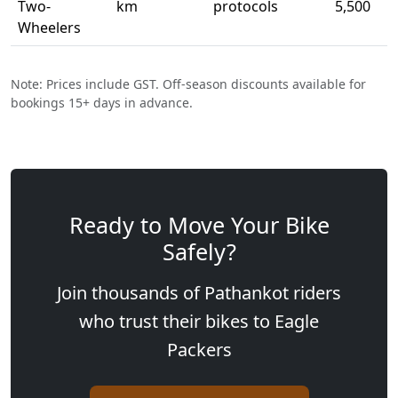
Two-
km
protocols
5,500
Wheelers
Note: Prices include GST. Off-season discounts available for
bookings 15+ days in advance.
Ready to Move Your Bike
Safely?
Join thousands of Pathankot riders
who trust their bikes to Eagle
Packers