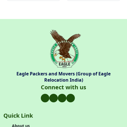
Eagle Packers and Movers (Group of Eagle
Relocation India)
Connect with us
Quick Link
About us