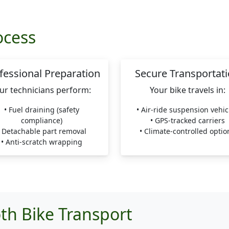
ocess
fessional Preparation
Secure Transportat
ur technicians perform:
Your bike travels in:
• Fuel draining (safety
• Air-ride suspension vehic
compliance)
• GPS-tracked carriers
• Detachable part removal
• Climate-controlled optio
• Anti-scratch wrapping
th Bike Transport