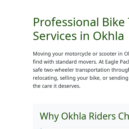
Professional Bike
Services in Okhla
Moving your motorcycle or scooter in
O
find with standard movers. At Eagle Pac
safe two-wheeler transportation throug
relocating, selling your bike, or sendin
the care it deserves.
Why Okhla Riders Ch