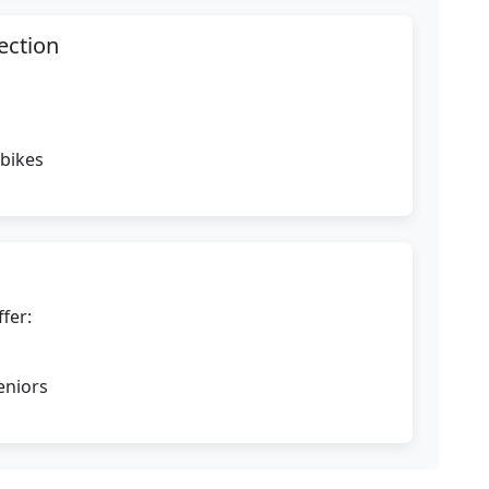
ection
 bikes
fer:
eniors