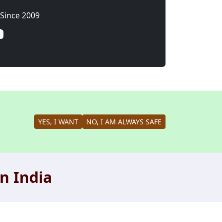
Since 2009
YES, I WANT
NO, I AM ALWAYS SAFE
n India