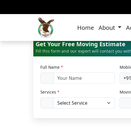
Bi
Home
About
A
Get Your Free Moving Estimate
Fill this form and our expert will contact you wi
Full Name
*
Mobi
+9
Services
*
Movin