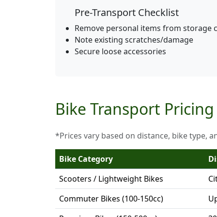
Pre-Transport Checklist
Remove personal items from storage
Note existing scratches/damage
Secure loose accessories
Bike Transport Pricing
*Prices vary based on distance, bike type, a
Bike Category
Di
Scooters / Lightweight Bikes
Ci
Commuter Bikes (100-150cc)
Up