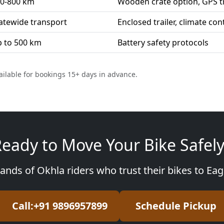
0-800 km
Wooden crate option, GPS t
atewide transport
Enclosed trailer, climate con
 to 500 km
Battery safety protocols
ailable for bookings 15+ days in advance.
eady to Move Your Bike Safel
ands of Okhla riders who trust their bikes to Ea
Call:+91 9896957899
Schedule Pickup