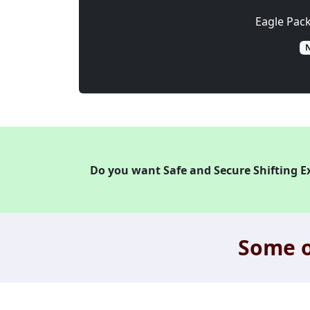
Eagle Pac
N
Do you want Safe and Secure Shifting E
Some o