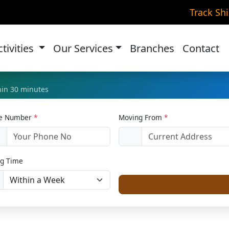
ke Transportation in Ok
Track Sh
Home
Bike Relocation
ctivities
Our Services
Branches
Contact
thin 30 minutes
le Number
*
Moving From
*
1
g Time