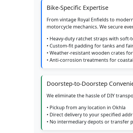
Bike-Specific Expertise
From vintage Royal Enfields to modern
motorcycle mechanics. We secure eve
• Heavy-duty ratchet straps with soft-
• Custom-fit padding for tanks and fai
• Weather-resistant wooden crates f
• Anti-corrosion treatments for coasta
Doorstep-to-Doorstep Conveni
We eliminate the hassle of DIY transpo
• Pickup from any location in Okhla
• Direct delivery to your specified add
• No intermediary depots or transfer 