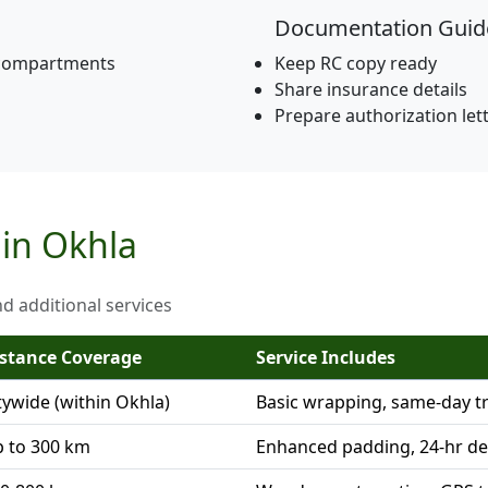
Documentation Guid
 compartments
Keep RC copy ready
Share insurance details
Prepare authorization let
 in Okhla
nd additional services
stance Coverage
Service Includes
tywide (within Okhla)
Basic wrapping, same-day t
 to 300 km
Enhanced padding, 24-hr de