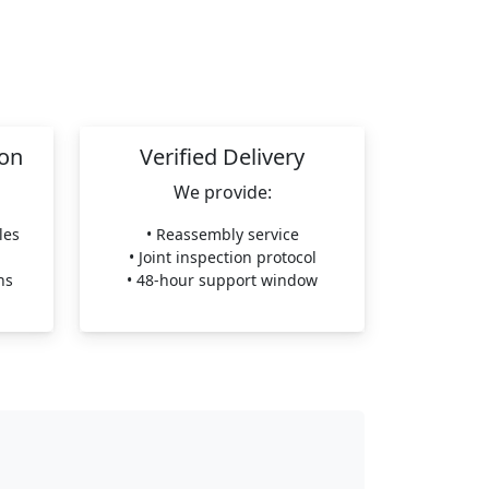
ion
Verified Delivery
We provide:
les
• Reassembly service
• Joint inspection protocol
ns
• 48-hour support window