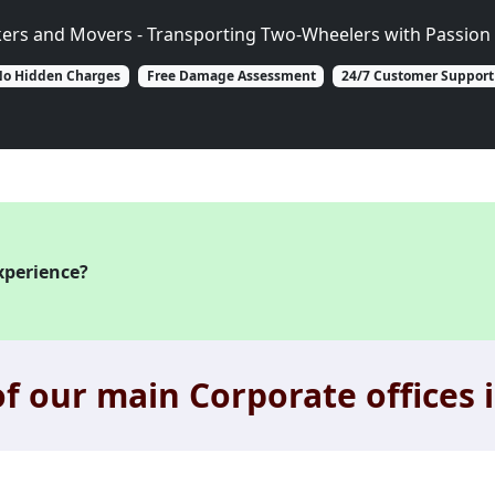
kers and Movers - Transporting Two-Wheelers with Passion 
o Hidden Charges
Free Damage Assessment
24/7 Customer Support
xperience?
f our main Corporate offices i