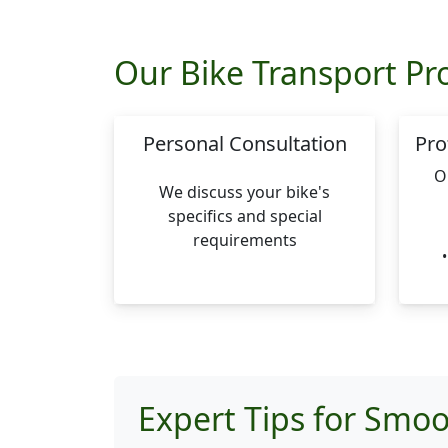
Our Bike Transport Pr
Personal Consultation
Pro
O
We discuss your bike's
specifics and special
requirements
Expert Tips for Smoo