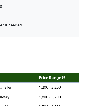
e
ter if needed
Price Range (₹)
ransfer
1,200 - 2,200
livery
1,800 - 3,200