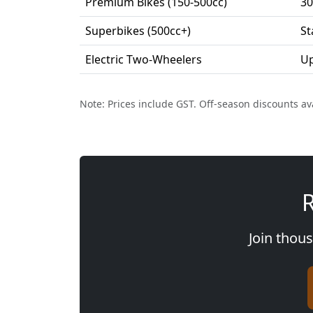
Premium Bikes (150-500cc)
30
Superbikes (500cc+)
St
Electric Two-Wheelers
Up
Note: Prices include GST. Off-season discounts av
R
Join thous