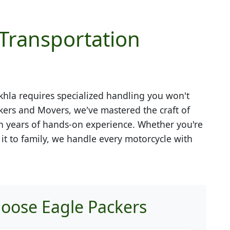
 Transportation
khla
requires specialized handling you won't
kers and Movers, we've mastered the craft of
h years of hands-on experience. Whether you're
g it to family, we handle every motorcycle with
oose Eagle Packers