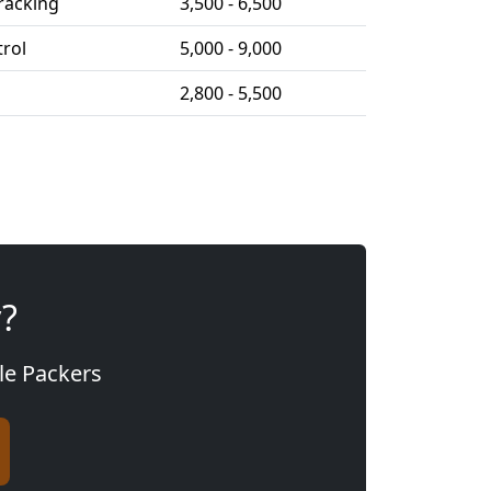
racking
3,500 - 6,500
trol
5,000 - 9,000
2,800 - 5,500
y?
gle Packers