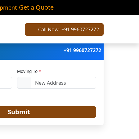
hla
Get a Quote
ipment
Call Now- +91 9960727272
+91 9960727272
Moving To
*
Submit