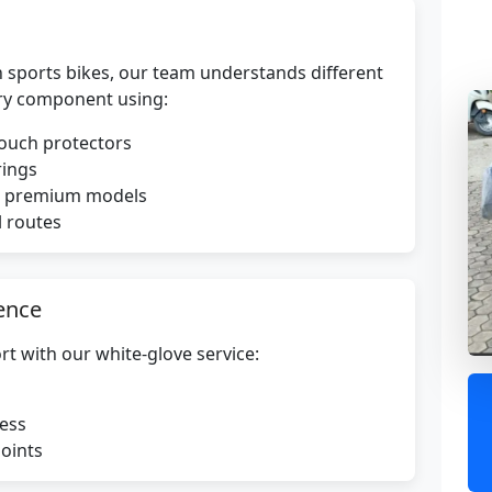
 sports bikes, our team understands different
ry component using:
touch protectors
rings
or premium models
l routes
ence
rt with our white-glove service:
ress
points