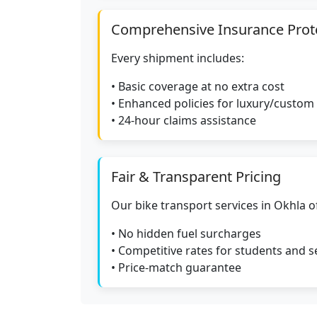
Comprehensive Insurance Prot
Every shipment includes:
• Basic coverage at no extra cost
• Enhanced policies for luxury/custom
• 24-hour claims assistance
Fair & Transparent Pricing
Our bike transport services in Okhla of
• No hidden fuel surcharges
• Competitive rates for students and s
• Price-match guarantee