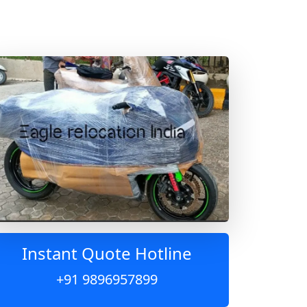
Instant Quote Hotline
+91 9896957899