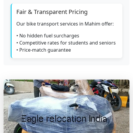
Fair & Transparent Pricing
Our bike transport services in Mahim offer:
• No hidden fuel surcharges
• Competitive rates for students and seniors
• Price-match guarantee