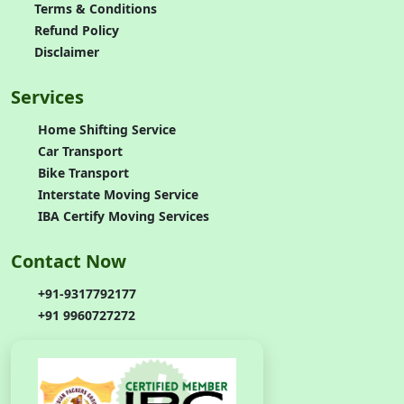
Terms & Conditions
Refund Policy
Disclaimer
Services
Home Shifting Service
Car Transport
Bike Transport
Interstate Moving Service
IBA Certify Moving Services
Contact Now
+91-9317792177
+91 9960727272