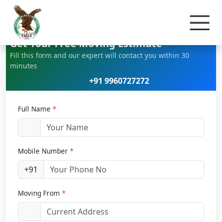
Home
Bike Relocation
Get Your Free Moving Estimate
Fill this form and our expert will contact you within 30
minutes
+91 9960727272
Full Name
*
Mobile Number
*
+91
Moving From
*