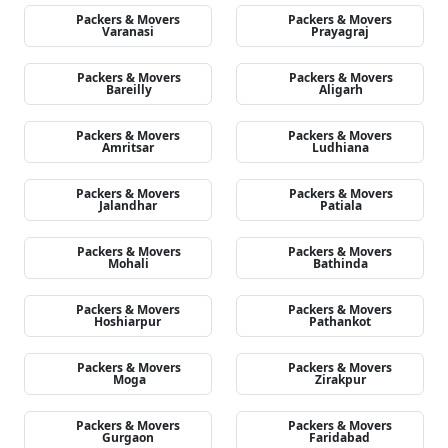
Packers & Movers
Packers & Movers
Varanasi
Prayagraj
Packers & Movers
Packers & Movers
Bareilly
Aligarh
Packers & Movers
Packers & Movers
Amritsar
Ludhiana
Packers & Movers
Packers & Movers
Jalandhar
Patiala
Packers & Movers
Packers & Movers
Mohali
Bathinda
Packers & Movers
Packers & Movers
Hoshiarpur
Pathankot
Packers & Movers
Packers & Movers
Moga
Zirakpur
Packers & Movers
Packers & Movers
Gurgaon
Faridabad