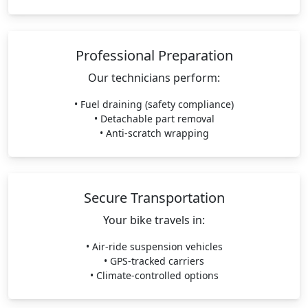
Professional Preparation
Our technicians perform:
• Fuel draining (safety compliance)
• Detachable part removal
• Anti-scratch wrapping
Secure Transportation
Your bike travels in:
• Air-ride suspension vehicles
• GPS-tracked carriers
• Climate-controlled options