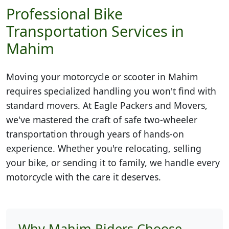
Professional Bike
Transportation Services in
Mahim
Moving your motorcycle or scooter in
Mahim
requires specialized handling you won't find with
standard movers. At Eagle Packers and Movers,
we've mastered the craft of safe two-wheeler
transportation through years of hands-on
experience. Whether you're relocating, selling
your bike, or sending it to family, we handle every
motorcycle with the care it deserves.
Why Mahim Riders Choose