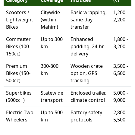
Scooters /
Citywide
Basic wrapping,
1,200 -
Lightweight
(within
same-day
2,200
Bikes
Mahim)
transfer
Commuter
Up to 300
Enhanced
1,800 -
Bikes (100-
km
padding, 24-hr
3,200
150cc)
delivery
Premium
300-800
Wooden crate
3,500 -
Bikes (150-
km
option, GPS
6,500
500cc)
tracking
Superbikes
Statewide
Enclosed trailer,
5,000 -
(500cc+)
transport
climate control
9,000
Electric Two-
Up to 500
Battery safety
2,800 -
Wheelers
km
protocols
5,500