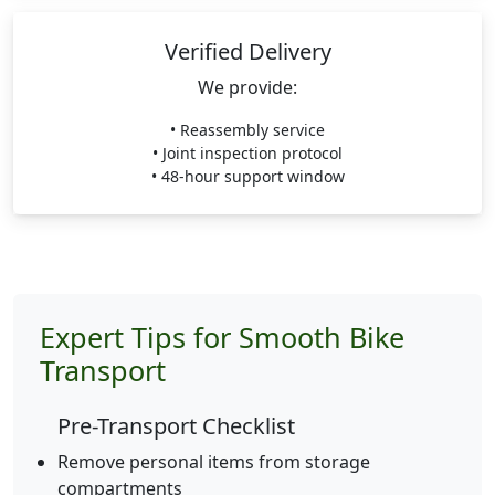
Verified Delivery
We provide:
• Reassembly service
• Joint inspection protocol
• 48-hour support window
Expert Tips for Smooth Bike
Transport
Pre-Transport Checklist
Remove personal items from storage
compartments