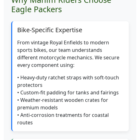
Eagle Packers
Bike-Specific Expertise
From vintage Royal Enfields to modern
sports bikes, our team understands
different motorcycle mechanics. We secure
every component using:
• Heavy-duty ratchet straps with soft-touch
protectors
• Custom-fit padding for tanks and fairings
• Weather-resistant wooden crates for
premium models
• Anti-corrosion treatments for coastal
routes