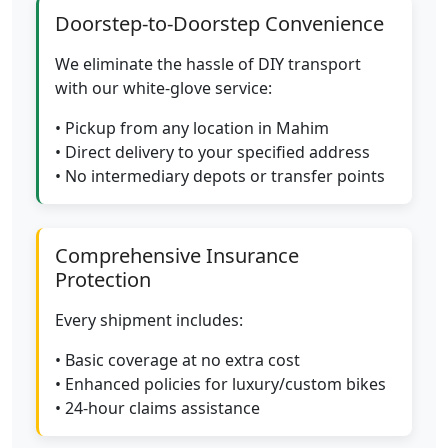
Doorstep-to-Doorstep Convenience
We eliminate the hassle of DIY transport
with our white-glove service:
• Pickup from any location in Mahim
• Direct delivery to your specified address
• No intermediary depots or transfer points
Comprehensive Insurance
Protection
Every shipment includes:
• Basic coverage at no extra cost
• Enhanced policies for luxury/custom bikes
• 24-hour claims assistance