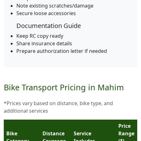
Note existing scratches/damage
Secure loose accessories
Documentation Guide
Keep RC copy ready
Share insurance details
Prepare authorization letter if needed
Bike Transport Pricing in Mahim
*Prices vary based on distance, bike type, and
additional services
Price
Bike
Distance
Service
Range
Category
Coverage
Includes
(₹)