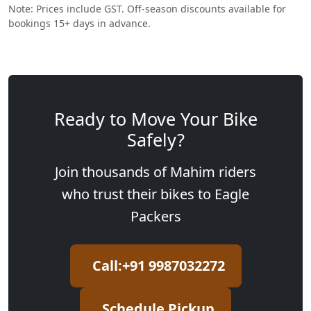
Note: Prices include GST. Off-season discounts available for
bookings 15+ days in advance.
Ready to Move Your Bike
Safely?
Join thousands of Mahim riders
who trust their bikes to Eagle
Packers
Call:+91 9987032272
Schedule Pickup