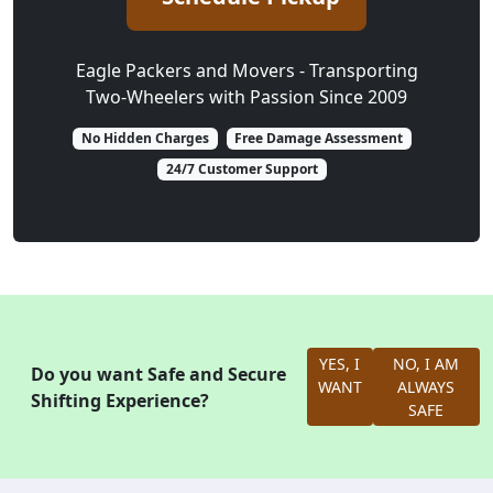
Eagle Packers and Movers - Transporting
Two-Wheelers with Passion Since 2009
No Hidden Charges
Free Damage Assessment
24/7 Customer Support
YES, I
NO, I AM
Do you want Safe and Secure
WANT
ALWAYS
Shifting Experience?
SAFE