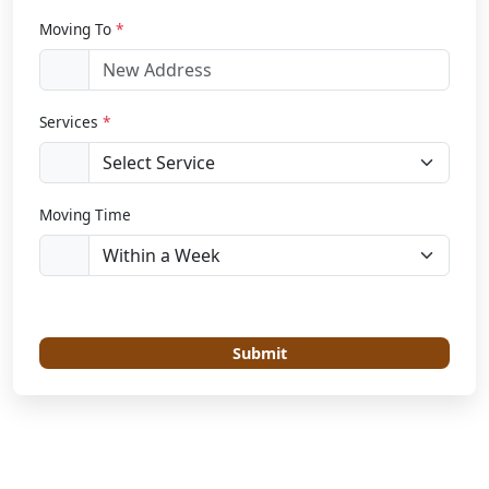
Moving To
*
Services
*
Moving Time
Submit