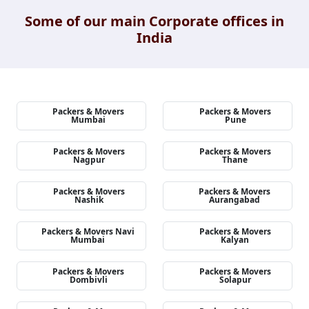
Some of our main Corporate offices in
India
Packers & Movers
Packers & Movers
Mumbai
Pune
Packers & Movers
Packers & Movers
Nagpur
Thane
Packers & Movers
Packers & Movers
Nashik
Aurangabad
Packers & Movers Navi
Packers & Movers
Mumbai
Kalyan
Packers & Movers
Packers & Movers
Dombivli
Solapur