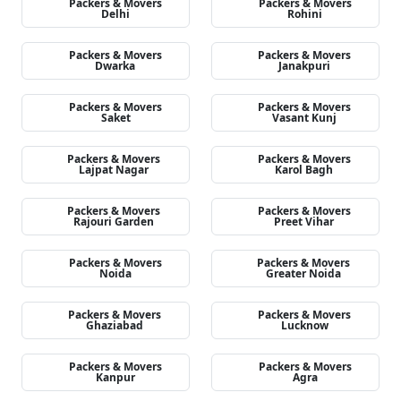
Packers & Movers
Packers & Movers
Delhi
Rohini
Packers & Movers
Packers & Movers
Dwarka
Janakpuri
Packers & Movers
Packers & Movers
Saket
Vasant Kunj
Packers & Movers
Packers & Movers
Lajpat Nagar
Karol Bagh
Packers & Movers
Packers & Movers
Rajouri Garden
Preet Vihar
Packers & Movers
Packers & Movers
Noida
Greater Noida
Packers & Movers
Packers & Movers
Ghaziabad
Lucknow
Packers & Movers
Packers & Movers
Kanpur
Agra