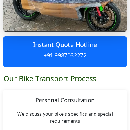
Instant Quote Hotline
+91 9987032272
Our Bike Transport Process
Personal Consultation
We discuss your bike's specifics and special
requirements