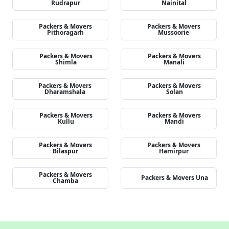
Rudrapur
Nainital
Packers & Movers
Packers & Movers
Pithoragarh
Mussoorie
Packers & Movers
Packers & Movers
Shimla
Manali
Packers & Movers
Packers & Movers
Dharamshala
Solan
Packers & Movers
Packers & Movers
Kullu
Mandi
Packers & Movers
Packers & Movers
Bilaspur
Hamirpur
Packers & Movers
Packers & Movers Una
Chamba