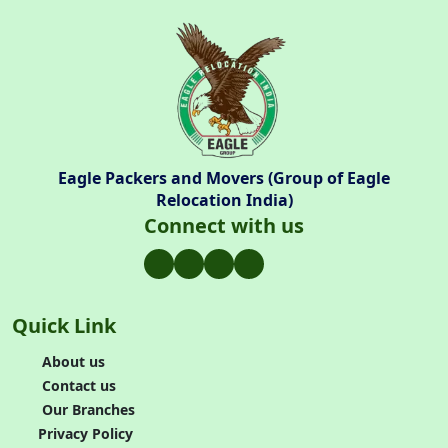
Eagle Packers and Movers (Group of Eagle
Relocation India)
Connect with us
Quick Link
About us
Contact us
Our Branches
Privacy Policy