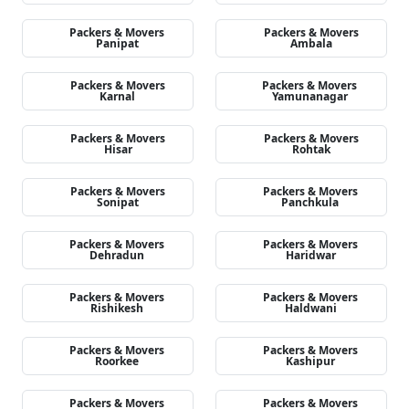
Packers & Movers
Packers & Movers
Panipat
Ambala
Packers & Movers
Packers & Movers
Karnal
Yamunanagar
Packers & Movers
Packers & Movers
Hisar
Rohtak
Packers & Movers
Packers & Movers
Sonipat
Panchkula
Packers & Movers
Packers & Movers
Dehradun
Haridwar
Packers & Movers
Packers & Movers
Rishikesh
Haldwani
Packers & Movers
Packers & Movers
Roorkee
Kashipur
Packers & Movers
Packers & Movers