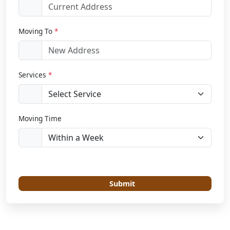
Moving To
*
Services
*
Moving Time
Submit