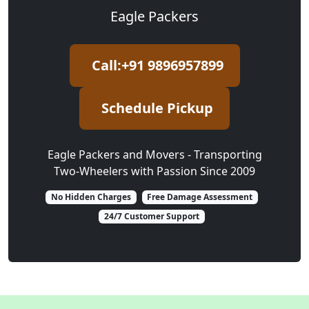
Eagle Packers
Call:+91 9896957899
Schedule Pickup
Eagle Packers and Movers - Transporting
Two-Wheelers with Passion Since 2009
No Hidden Charges
Free Damage Assessment
24/7 Customer Support