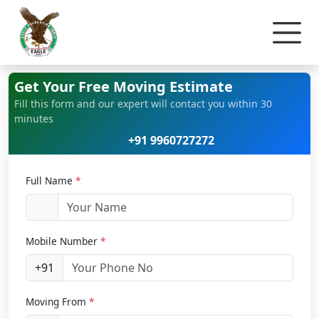
Home
Bike Relocation
Get Your Free Moving Estimate
Fill this form and our expert will contact you within 30
minutes
+91 9960727272
Full Name
*
Mobile Number
*
+91
Moving From
*