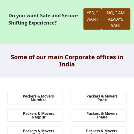
YES, I
NO, I AM
Do you want Safe and Secure
WANT
ALWAYS
Shifting Experience?
SAFE
Some of our main Corporate offices in
India
Packers & Movers
Packers & Movers
Mumbai
Pune
Packers & Movers
Packers & Movers
Nagpur
Thane
Packers & Movers
Packers & Movers