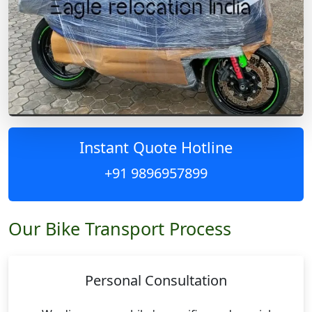
Instant Quote Hotline
+91 9896957899
Our Bike Transport Process
Personal Consultation