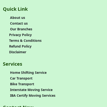
Quick Link
About us
Contact us
Our Branches
Privacy Policy
Terms & Conditions
Refund Policy
Disclaimer
Services
Home Shifting Service
Car Transport
Bike Transport
Interstate Moving Service
IBA Certify Moving Services