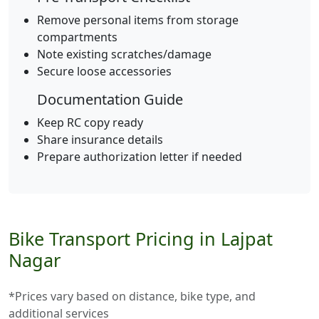
Remove personal items from storage
compartments
Note existing scratches/damage
Secure loose accessories
Documentation Guide
Keep RC copy ready
Share insurance details
Prepare authorization letter if needed
Bike Transport Pricing in Lajpat
Nagar
*Prices vary based on distance, bike type, and
additional services