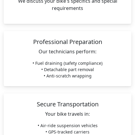
We discuss your bike's specifics and special
requirements
Professional Preparation
Our technicians perform:
• Fuel draining (safety compliance)
• Detachable part removal
• Anti-scratch wrapping
Secure Transportation
Your bike travels in:
• Air-ride suspension vehicles
• GPS-tracked carriers