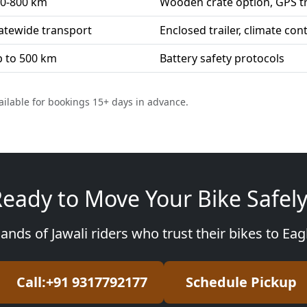
0-800 km
Wooden crate option, GPS t
atewide transport
Enclosed trailer, climate con
 to 500 km
Battery safety protocols
ailable for bookings 15+ days in advance.
eady to Move Your Bike Safel
ands of Jawali riders who trust their bikes to Ea
Call:+91 9317792177
Schedule Pickup