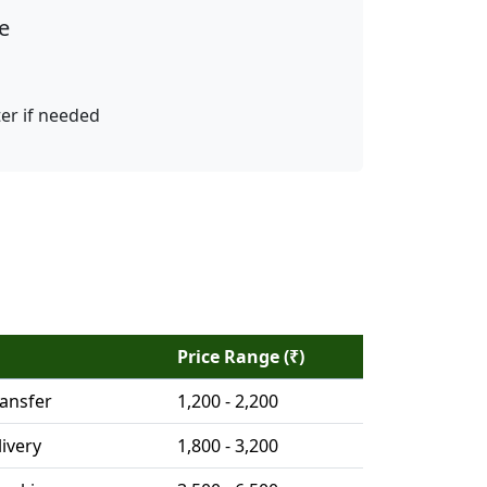
e
ter if needed
Price Range (₹)
ransfer
1,200 - 2,200
ivery
1,800 - 3,200