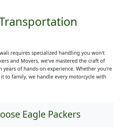
 Transportation
wali
requires specialized handling you won't
kers and Movers, we've mastered the craft of
h years of hands-on experience. Whether you're
g it to family, we handle every motorcycle with
hoose Eagle Packers