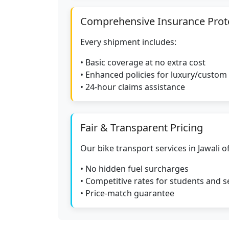
Comprehensive Insurance Prot
Every shipment includes:
• Basic coverage at no extra cost
• Enhanced policies for luxury/custom
• 24-hour claims assistance
Fair & Transparent Pricing
Our bike transport services in Jawali of
• No hidden fuel surcharges
• Competitive rates for students and s
• Price-match guarantee