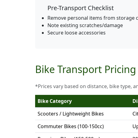
Pre-Transport Checklist
Remove personal items from storage
Note existing scratches/damage
Secure loose accessories
Bike Transport Pricing 
*Prices vary based on distance, bike type, a
Bike Category
Di
Scooters / Lightweight Bikes
Ci
Commuter Bikes (100-150cc)
Up