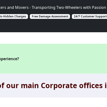
kers and Movers - Transporting Two-Wheelers with Passion 
o Hidden Charges
Free Damage Assessment
24/7 Customer Support
xperience?
f our main Corporate offices i