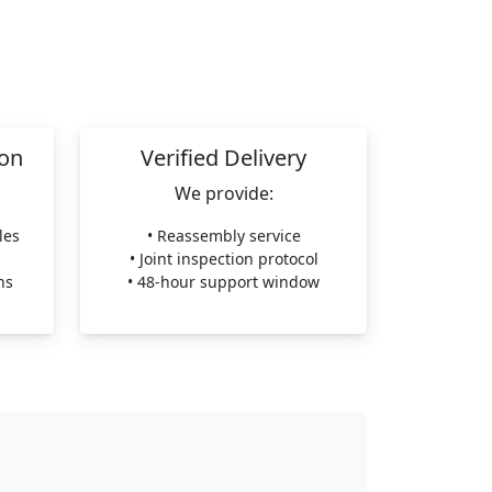
ion
Verified Delivery
We provide:
les
• Reassembly service
• Joint inspection protocol
ns
• 48-hour support window