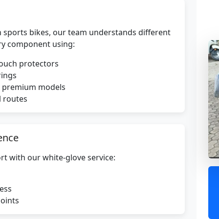
 sports bikes, our team understands different
ry component using:
touch protectors
rings
or premium models
l routes
ence
rt with our white-glove service:
ress
points