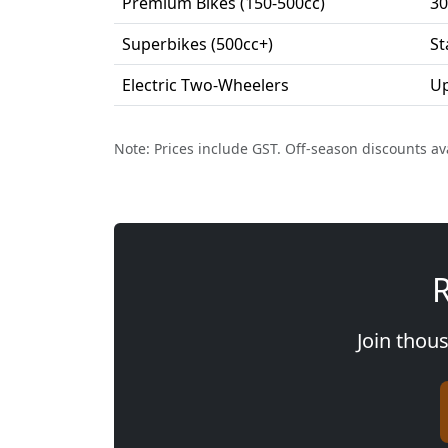
Premium Bikes (150-500cc)
30
Superbikes (500cc+)
St
Electric Two-Wheelers
Up
Note: Prices include GST. Off-season discounts av
R
Join thous