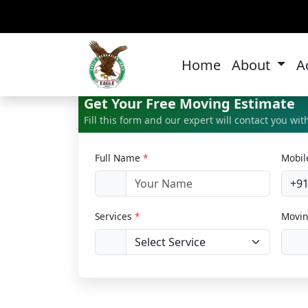
Bi
Home
About
A
Get Your Free Moving Estimate
Fill this form and our expert will contact you wi
Full Name
*
Mobi
+9
Services
*
Movin