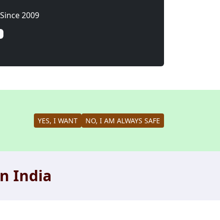
Since 2009
YES, I WANT
NO, I AM ALWAYS SAFE
n India