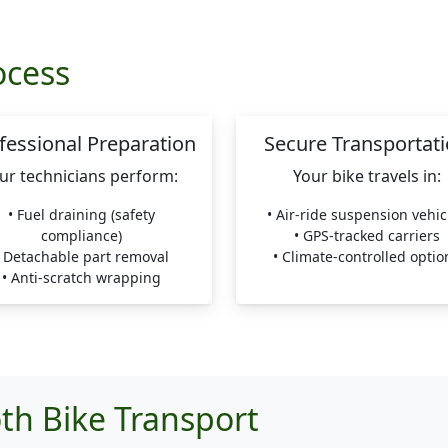
ocess
fessional Preparation
Secure Transportat
ur technicians perform:
Your bike travels in:
• Fuel draining (safety
• Air-ride suspension vehic
compliance)
• GPS-tracked carriers
• Detachable part removal
• Climate-controlled optio
• Anti-scratch wrapping
th Bike Transport