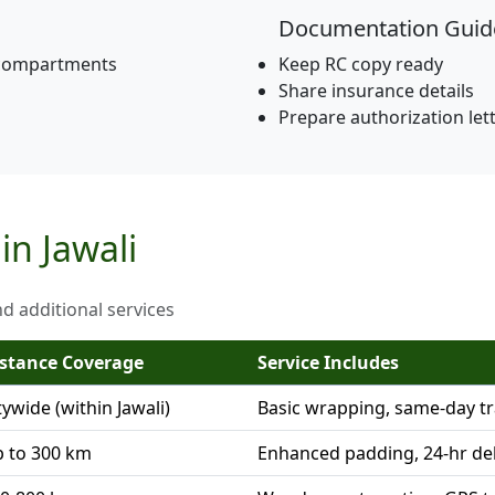
Documentation Guid
 compartments
Keep RC copy ready
Share insurance details
Prepare authorization let
in Jawali
nd additional services
stance Coverage
Service Includes
tywide (within Jawali)
Basic wrapping, same-day t
 to 300 km
Enhanced padding, 24-hr del