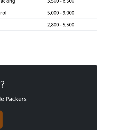
racking
3,500 - 6,500
trol
5,000 - 9,000
2,800 - 5,500
y?
gle Packers