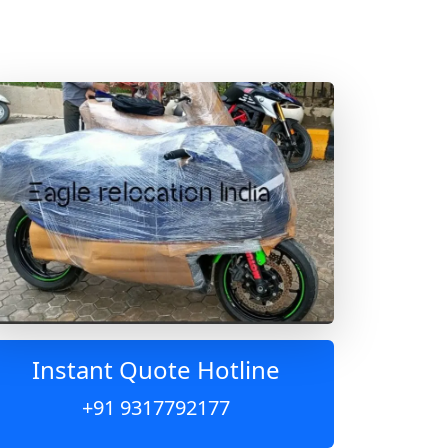
Instant Quote Hotline
+91 9317792177