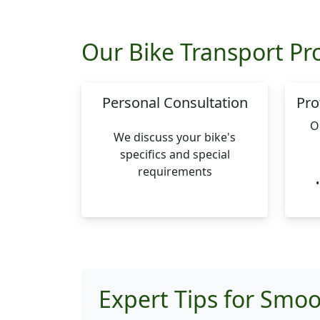
Our Bike Transport Pr
Personal Consultation
Pro
O
We discuss your bike's
specifics and special
requirements
Expert Tips for Smoo