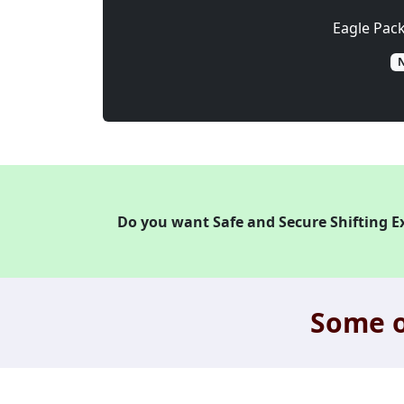
Eagle Pac
N
Do you want Safe and Secure Shifting E
Some o