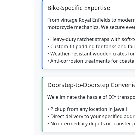
Bike-Specific Expertise
From vintage Royal Enfields to modern
motorcycle mechanics. We secure eve
• Heavy-duty ratchet straps with soft-
• Custom-fit padding for tanks and fai
• Weather-resistant wooden crates f
• Anti-corrosion treatments for coasta
Doorstep-to-Doorstep Conveni
We eliminate the hassle of DIY transpo
• Pickup from any location in Jawali
• Direct delivery to your specified add
• No intermediary depots or transfer 