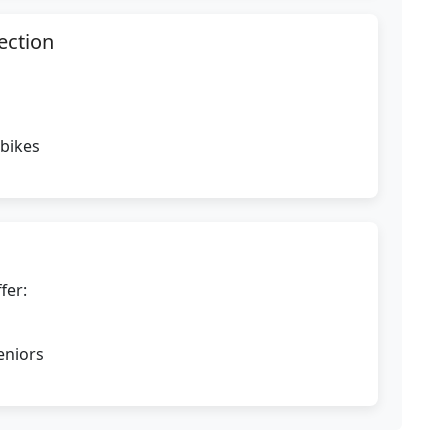
ection
 bikes
fer:
eniors