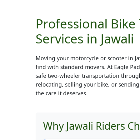
Professional Bike
Services in Jawali
Moving your motorcycle or scooter in
Ja
find with standard movers. At Eagle Pac
safe two-wheeler transportation throug
relocating, selling your bike, or sendin
the care it deserves.
Why Jawali Riders C