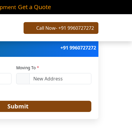
ali
Get a Quote
ipment
Call Now- +91 9960727272
+91 9960727272
Moving To
*
Submit