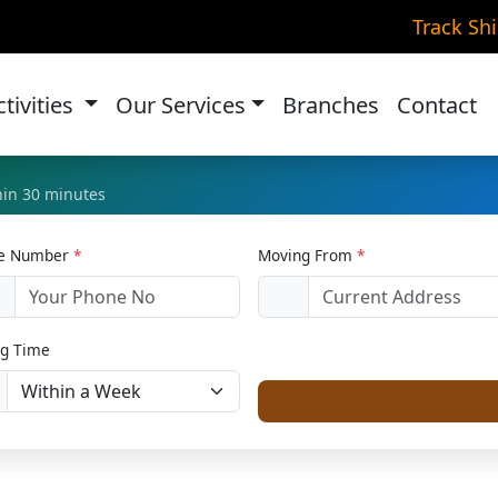
ke Transportation in Jaw
Track Sh
Home
Bike Relocation
ctivities
Our Services
Branches
Contact
thin 30 minutes
le Number
*
Moving From
*
1
g Time