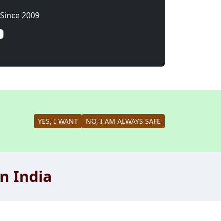
Since 2009
YES, I WANT
NO, I AM ALWAYS SAFE
n India