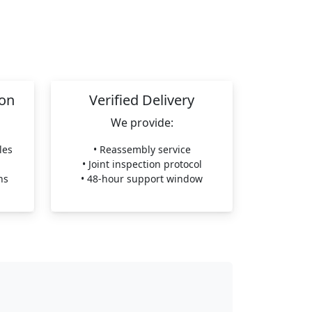
ion
Verified Delivery
We provide:
les
• Reassembly service
• Joint inspection protocol
ns
• 48-hour support window