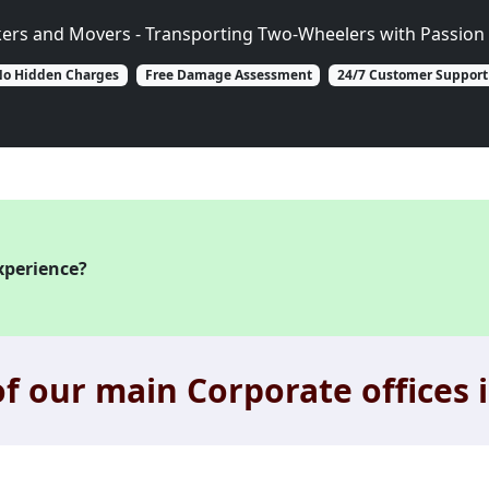
kers and Movers - Transporting Two-Wheelers with Passion 
o Hidden Charges
Free Damage Assessment
24/7 Customer Support
xperience?
f our main Corporate offices i