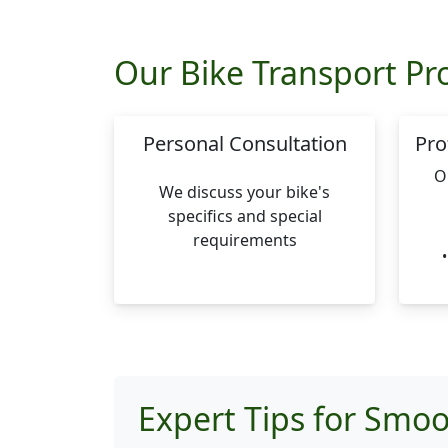
Our Bike Transport Pr
Personal Consultation
Pro
O
We discuss your bike's
specifics and special
requirements
Expert Tips for Smoo