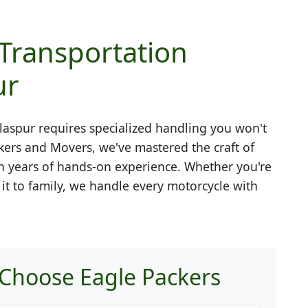
 Transportation
ur
laspur
requires specialized handling you won't
kers and Movers, we've mastered the craft of
h years of hands-on experience. Whether you're
g it to family, we handle every motorcycle with
 Choose Eagle Packers