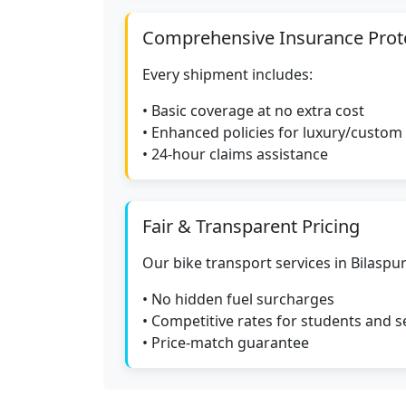
Comprehensive Insurance Prot
Every shipment includes:
• Basic coverage at no extra cost
• Enhanced policies for luxury/custom
• 24-hour claims assistance
Fair & Transparent Pricing
Our bike transport services in Bilaspur
• No hidden fuel surcharges
• Competitive rates for students and s
• Price-match guarantee