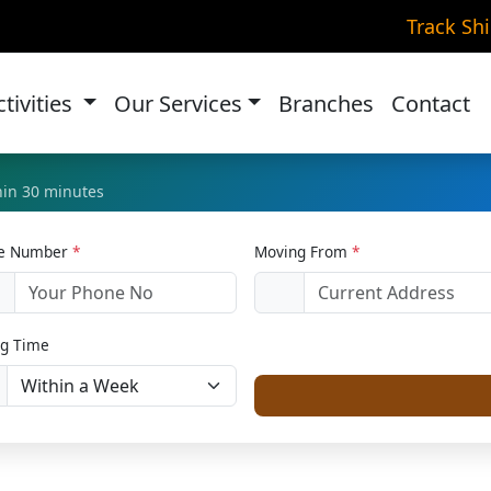
e Transportation in Bila
Track Sh
Home
Bike Relocation
ctivities
Our Services
Branches
Contact
thin 30 minutes
le Number
*
Moving From
*
1
g Time