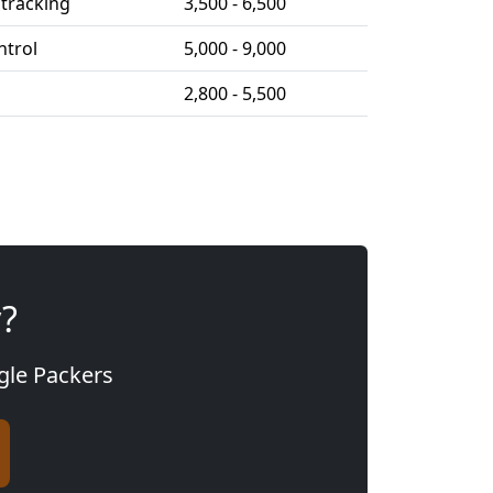
tracking
3,500 - 6,500
ntrol
5,000 - 9,000
2,800 - 5,500
y?
agle Packers