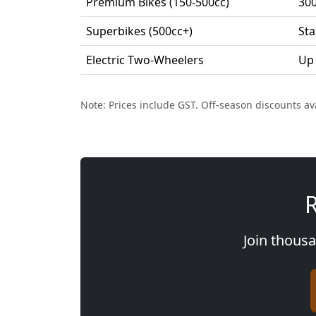
Premium Bikes (150-500cc)
30
Superbikes (500cc+)
Sta
Electric Two-Wheelers
Up
Note: Prices include GST. Off-season discounts av
R
Join thousa