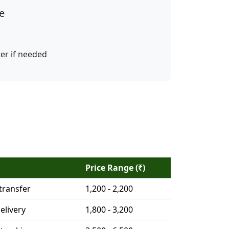
e
ter if needed
Price Range (₹)
transfer
1,200 - 2,200
elivery
1,800 - 3,200