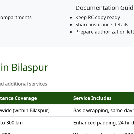
Documentation Guid
 compartments
Keep RC copy ready
Share insurance details
Prepare authorization let
 in Bilaspur
nd additional services
stance Coverage
Service Includes
ywide (within Bilaspur)
Basic wrapping, same-day 
 to 300 km
Enhanced padding, 24-hr d