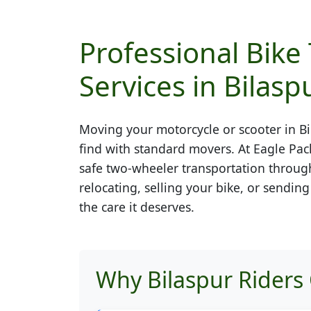
Professional Bike
Services in Bilasp
Moving your motorcycle or scooter in
Bi
find with standard movers. At Eagle Pac
safe two-wheeler transportation throug
relocating, selling your bike, or sendin
the care it deserves.
Why Bilaspur Riders