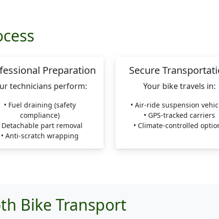
ocess
fessional Preparation
Secure Transportat
ur technicians perform:
Your bike travels in:
• Fuel draining (safety
• Air-ride suspension vehic
compliance)
• GPS-tracked carriers
• Detachable part removal
• Climate-controlled optio
• Anti-scratch wrapping
th Bike Transport