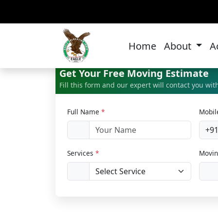
Bik
Home
About
A
Get Your Free Moving Estimate
Fill this form and our expert will contact you wi
Full Name
*
Mobi
+9
Services
*
Movin