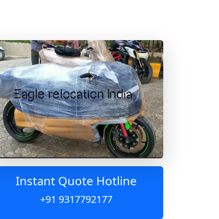
Instant Quote Hotline
+91 9317792177