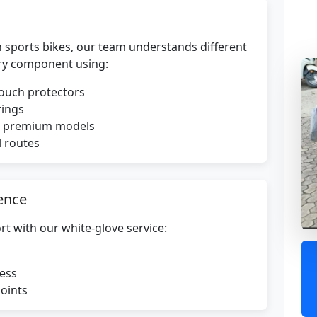
 sports bikes, our team understands different
ry component using:
touch protectors
rings
or premium models
l routes
ence
rt with our white-glove service:
ress
points