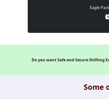
Eagle Pac
N
Do you want Safe and Secure Shifting E
Some o