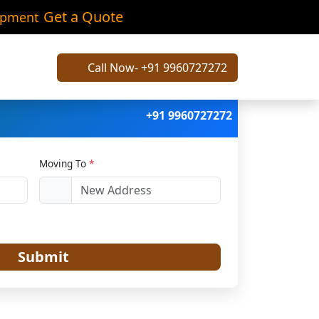
spur
Get a Quote
ipment
Call Now- +91 9960727272
+91 9960727272
Moving To
*
Submit