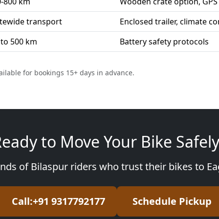
0-800 km
Wooden crate option, GPS 
tewide transport
Enclosed trailer, climate co
 to 500 km
Battery safety protocols
ailable for bookings 15+ days in advance.
eady to Move Your Bike Safel
nds of Bilaspur riders who trust their bikes to E
Call:+91 9317792177
Schedule Pickup