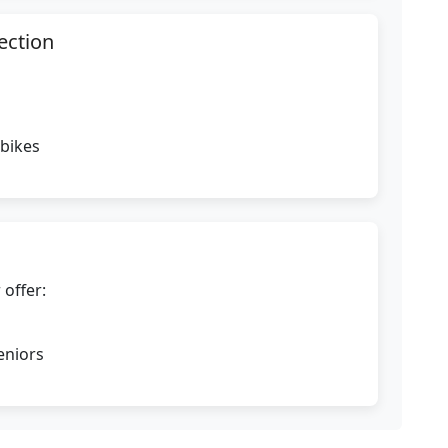
ection
 bikes
 offer:
eniors