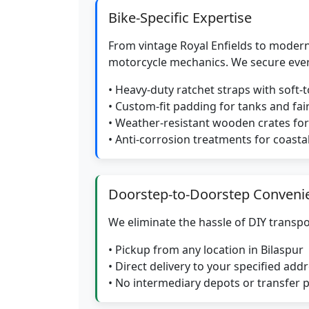
Bike-Specific Expertise
From vintage Royal Enfields to modern
motorcycle mechanics. We secure eve
• Heavy-duty ratchet straps with soft-
• Custom-fit padding for tanks and fai
• Weather-resistant wooden crates f
• Anti-corrosion treatments for coasta
Doorstep-to-Doorstep Conveni
We eliminate the hassle of DIY transpo
• Pickup from any location in Bilaspur
• Direct delivery to your specified add
• No intermediary depots or transfer 