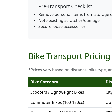
Pre-Transport Checklist
Remove personal items from storage
Note existing scratches/damage
Secure loose accessories
Bike Transport Pricing
*Prices vary based on distance, bike type, a
Bike Category
Di
Scooters / Lightweight Bikes
Cit
Commuter Bikes (100-150cc)
Up