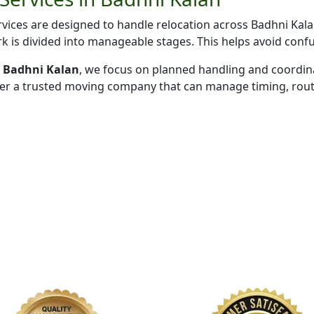
ices are designed to handle relocation across Badhni Kala
k is divided into manageable stages. This helps avoid conf
in Badhni Kalan
, we focus on planned handling and coordin
fer a trusted moving company that can manage timing, route