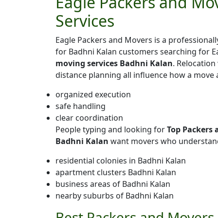
Eagle Packers and Mov
Services
Eagle Packers and Movers is a professiona
for Badhni Kalan customers searching for E
moving services Badhni Kalan
. Relocation
distance planning all influence how a move 
organized execution
safe handling
clear coordination
People typing and looking for
Top Packers 
Badhni Kalan
want movers who understand 
residential colonies in Badhni Kalan
apartment clusters Badhni Kalan
business areas of Badhni Kalan
nearby suburbs of Badhni Kalan
Best Packers and Movers 