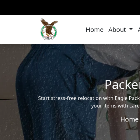
Home
About
Packe
Start stress-free relocation with Eagle P
your items with care
Home