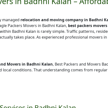
ers in Badhni Kalan – Afford
lly managed
relocation and moving company in Badhni K
agle Packers Movers in Badhni Kalan,
best packers movers
 within Badhni Kalan is rarely simple. Traffic patterns, reside
actually takes place. As experienced professional movers in
and Movers in Badhni Kalan
, Best Packers and Movers Bad
local conditions. That understanding comes from regular
Services in Badhni Kalan