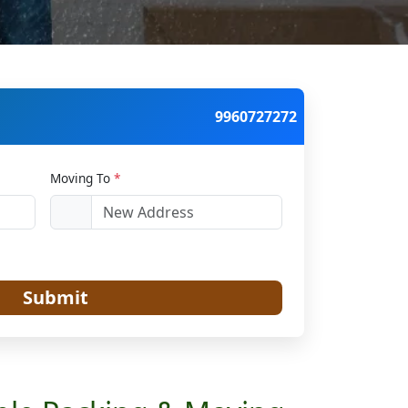
9960727272
Moving To
*
Submit