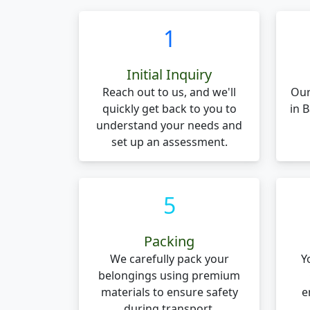
1
Initial Inquiry
Reach out to us, and we'll
Our
quickly get back to you to
in 
understand your needs and
set up an assessment.
5
Packing
We carefully pack your
Y
belongings using premium
materials to ensure safety
e
during transport.