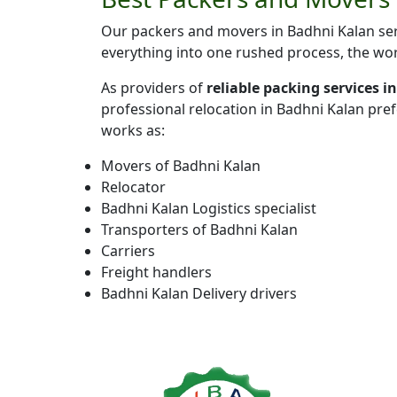
Our packers and movers in Badhni Kalan serv
everything into one rushed process, the wor
As providers of
reliable packing services 
professional relocation in Badhni Kalan pre
works as:
Movers of Badhni Kalan
Relocator
Badhni Kalan Logistics specialist
Transporters of Badhni Kalan
Carriers
Freight handlers
Badhni Kalan Delivery drivers