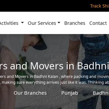
Track Sh
Activities
Our Services
Branches
Contact
rs and Movers in Badhni
ackers and Movers in Badhni Kalan , where packing and mov
, making sure everything arrives just like it was. Thinking 
Our Branches
Punjab
Badhni