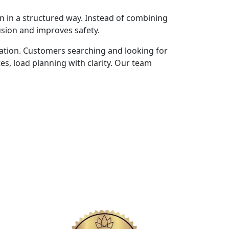
n in a structured way. Instead of combining
usion and improves safety.
ation. Customers searching and looking for
s, load planning with clarity. Our team