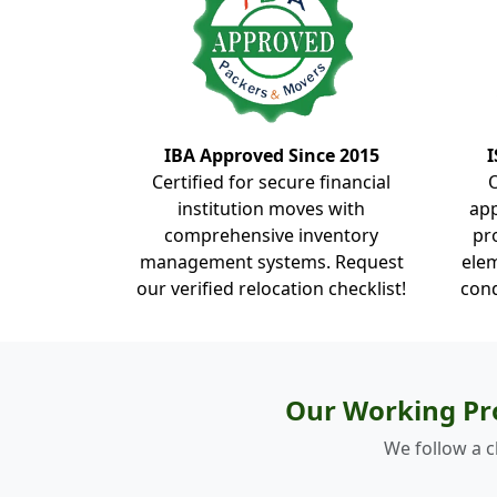
IBA Approved Since 2015
I
Certified for secure financial
institution moves with
ap
comprehensive inventory
pr
management systems. Request
elem
our verified relocation checklist!
cond
Our Working Pr
We follow a c