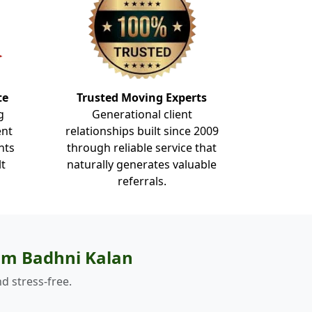
te
Trusted Moving Experts
g
Generational client
ent
relationships built since 2009
nts
through reliable service that
lt
naturally generates valuable
referrals.
om Badhni Kalan
d stress-free.