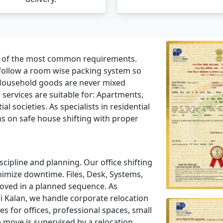
e of the most common requirements.
 follow a room wise packing system so
Household goods are never mixed
ervices are suitable for: Apartments,
l societies. As specialists in residential
ns on safe house shifting with proper
scipline and planning. Our office shifting
nimize downtime. Files, Desk, Systems,
moved in a planned sequence. As
i Kalan, we handle corporate relocation
 for offices, professional spaces, small
e move is supervised by a relocation