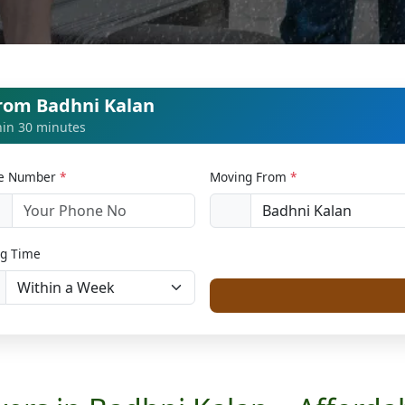
from Badhni Kalan
thin 30 minutes
le Number
*
Moving From
*
1
g Time