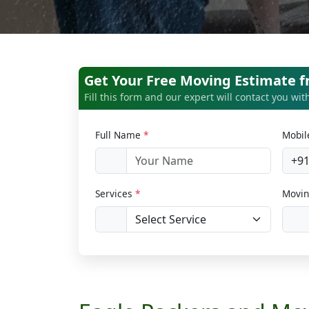
Get Your Free Moving Estimate 
Fill this form and our expert will contact you wi
Full Name
*
Mobi
+9
Services
*
Movin