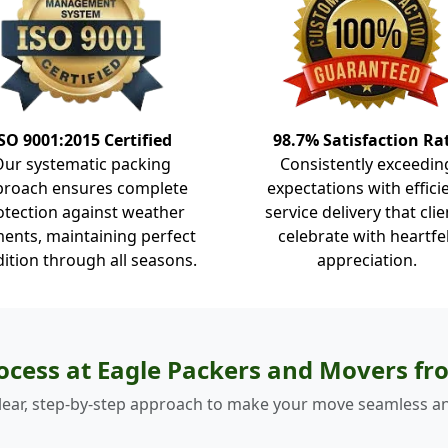
SO 9001:2015 Certified
98.7% Satisfaction Ra
Our systematic packing
Consistently exceedin
proach ensures complete
expectations with effici
otection against weather
service delivery that clie
ents, maintaining perfect
celebrate with heartfe
ition through all seasons.
appreciation.
ocess at Eagle Packers and Movers fr
lear, step-by-step approach to make your move seamless an