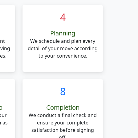
4
Planning
nt
We schedule and plan every
oving
detail of your move according
es.
to your convenience.
8
p
Completion
our
We conduct a final check and
n as
ensure your complete
.
satisfaction before signing
off.