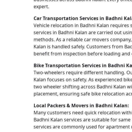
expert.
Car Transportation Services in Badhni Kal
Vehicle relocation in Badhni Kalan requires 
services in Badhni Kalan are carried out usi
methods. As a reliable car movers company, 
Kalan is handled safely. Customers from Bad
benefit from inspection before loading and c
Bike Transportation Services in Badhni Ka
Two-wheelers require different handling. Ou
Kalan focuses on safety. As experienced bik
two wheeler shifting across Badhni Kalan w
placement, ensuring safe bike relocation ac
Local Packers & Movers in Badhni Kalan:
Many customers need quick relocation within
Badhni Kalan services are suitable for same 
services are commonly used for apartment m