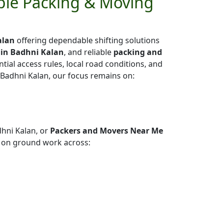
able Packing & Moving
alan
offering dependable shifting solutions
 in Badhni Kalan
, and reliable
packing and
ntial access rules, local road conditions, and
 Badhni Kalan, our focus remains on:
hni Kalan, or
Packers and Movers Near Me
 on ground work across: