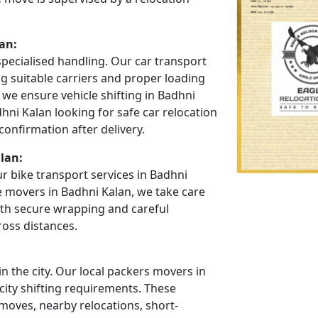
an:
specialised handling. Our car transport
ng suitable carriers and proper loading
we ensure vehicle shifting in Badhni
hni Kalan looking for safe car relocation
onfirmation after delivery.
lan:
r bike transport services in Badhni
e movers in Badhni Kalan, we take care
ith secure wrapping and careful
ross distances.
 the city. Our local packers movers in
city shifting requirements. These
oves, nearby relocations, short-