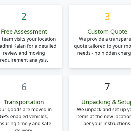
2
3
Free Assessment
Custom Quote
 team visits your location
We provide a transpare
Badhni Kalan for a detailed
quote tailored to your m
review and moving
needs - no hidden charg
requirement analysis.
6
7
Transportation
Unpacking & Setu
our goods are moved in
We unpack and set up y
GPS-enabled vehicles,
items at the new locatio
nsuring timely and safe
per your instructions
delivery.