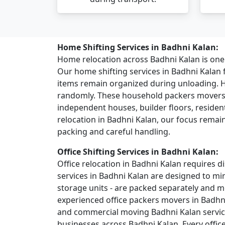
Home Shifting Services in Badhni Kalan:
Home relocation across Badhni Kalan is on
Our home shifting services in Badhni Kalan
items remain organized during unloading. 
randomly. These household packers movers s
independent houses, builder floors, residentia
relocation in Badhni Kalan, our focus remai
packing and careful handling.
Office Shifting Services in Badhni Kalan:
Office relocation in Badhni Kalan requires di
services in Badhni Kalan are designed to mi
storage units - are packed separately and 
experienced office packers movers in Badhn
and commercial moving Badhni Kalan services
businesses across Badhni Kalan. Every offic