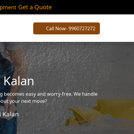
Get a Quote
ipment
Call Now- 9960727272
 Kalan
ing becomes easy and worry-free. We handle
about your next move?
 Kalan