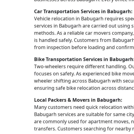
Car Transportation Services in Babugarh:
Vehicle relocation in Babugarh requires spe
services in Babugarh are carried out using s
methods. As a reliable car movers company,
is handled safely. Customers from Babugarh 
from inspection before loading and confirma
Bike Transportation Services in Babugarh
Two-wheelers require different handling. Ou
focuses on safety. As experienced bike mov
wheeler shifting across Babugarh with secu
ensuring safe bike relocation across distanc
Local Packers & Movers in Babugarh:
Many customers need quick relocation within
Babugarh services are suitable for same cit
are commonly used for apartment moves, ne
transfers. Customers searching for nearby 