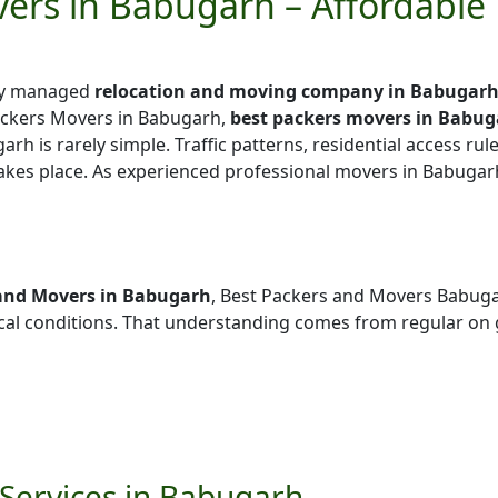
ers in Babugarh – Affordable
lly managed
relocation and moving company in Babugar
ackers Movers in Babugarh,
best packers movers in Babu
arh is rarely simple. Traffic patterns, residential access rul
takes place. As experienced professional movers in Babugar
and Movers in Babugarh
, Best Packers and Movers Babug
l conditions. That understanding comes from regular on 
Services in Babugarh