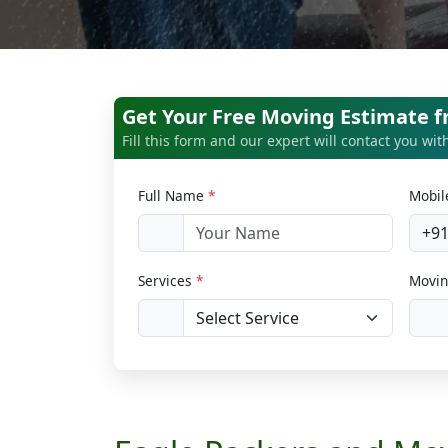
Get Your Free Moving Estimate 
Fill this form and our expert will contact you wi
Full Name
*
Mobi
+9
Services
*
Movin