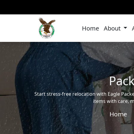
Home
About
Pack
Start stress-free relocation with Eagle Pa
items with care, m
Home