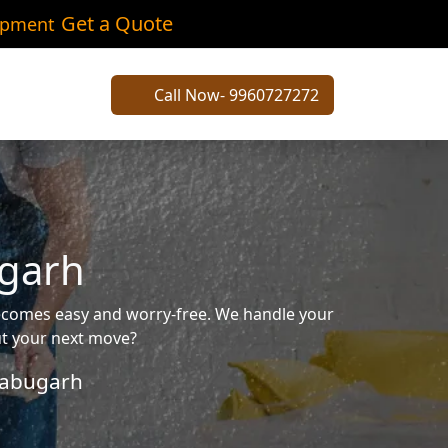
Get a Quote
ipment
Call Now- 9960727272
ugarh
becomes easy and worry-free. We handle your
out your next move?
abugarh