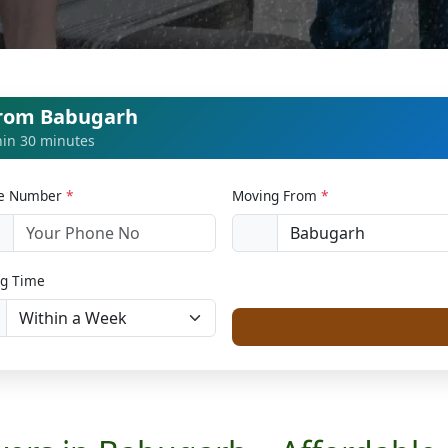
from Babugarh
thin 30 minutes
le Number
*
Moving From
*
1
g Time