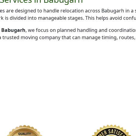
s are designed to handle relocation across Babugarh in a 
k is divided into manageable stages. This helps avoid conf
in Babugarh
, we focus on planned handling and coordinatio
 a trusted moving company that can manage timing, routes, 