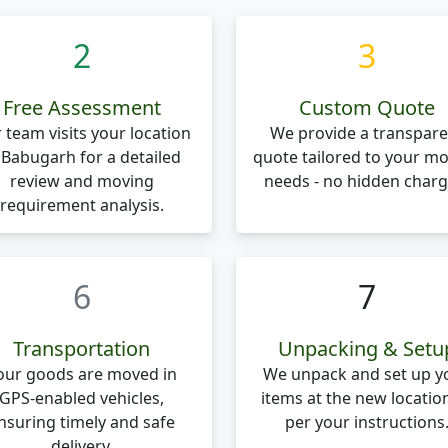
2
3
Free Assessment
Custom Quote
 team visits your location
We provide a transpare
 Babugarh for a detailed
quote tailored to your m
review and moving
needs - no hidden charg
requirement analysis.
6
7
Transportation
Unpacking & Setu
our goods are moved in
We unpack and set up y
GPS-enabled vehicles,
items at the new locatio
nsuring timely and safe
per your instructions
delivery.