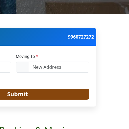
9960727272
Moving To
*
Submit