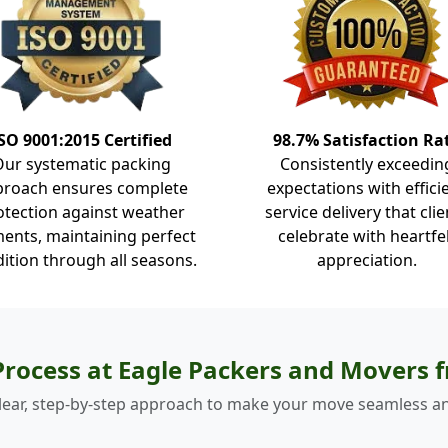
SO 9001:2015 Certified
98.7% Satisfaction Ra
Our systematic packing
Consistently exceedin
proach ensures complete
expectations with effici
otection against weather
service delivery that clie
ents, maintaining perfect
celebrate with heartfe
ition through all seasons.
appreciation.
rocess at Eagle Packers and Movers
lear, step-by-step approach to make your move seamless an