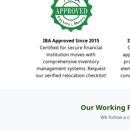
IBA Approved Since 2015
I
Certified for secure financial
institution moves with
ap
comprehensive inventory
pr
management systems. Request
elem
our verified relocation checklist!
cond
Our Working P
We follow a c