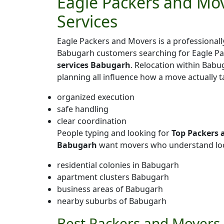
Eagle Packers and Mov
Services
Eagle Packers and Movers is a professiona
Babugarh customers searching for Eagle P
services Babugarh
. Relocation within Babug
planning all influence how a move actually 
organized execution
safe handling
clear coordination
People typing and looking for
Top Packers 
Babugarh
want movers who understand loca
residential colonies in Babugarh
apartment clusters Babugarh
business areas of Babugarh
nearby suburbs of Babugarh
Best Packers and Movers 