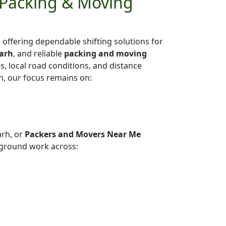
 Packing & Moving
h
offering dependable shifting solutions for
garh
, and reliable
packing and moving
es, local road conditions, and distance
h, our focus remains on:
arh, or
Packers and Movers Near Me
ground work across: