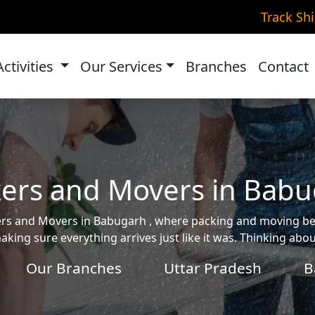
Track Sh
Activities
Our Services
Branches
Contact
ers and Movers in Bab
ckers and Movers in Babugarh , where packing and moving 
aking sure everything arrives just like it was. Thinking ab
Our Branches
Uttar Pradesh
B