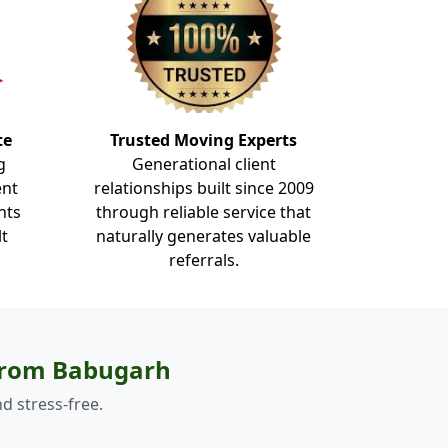
te
Trusted Moving Experts
g
Generational client
ent
relationships built since 2009
nts
through reliable service that
lt
naturally generates valuable
referrals.
 from Babugarh
d stress-free.