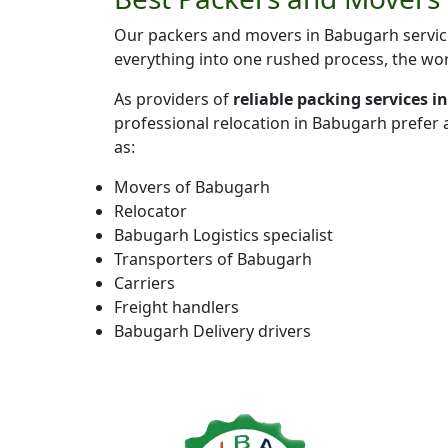
Our packers and movers in Babugarh service
everything into one rushed process, the wor
As providers of
reliable packing services 
professional relocation in Babugarh prefer
as:
Movers of Babugarh
Relocator
Babugarh Logistics specialist
Transporters of Babugarh
Carriers
Freight handlers
Babugarh Delivery drivers