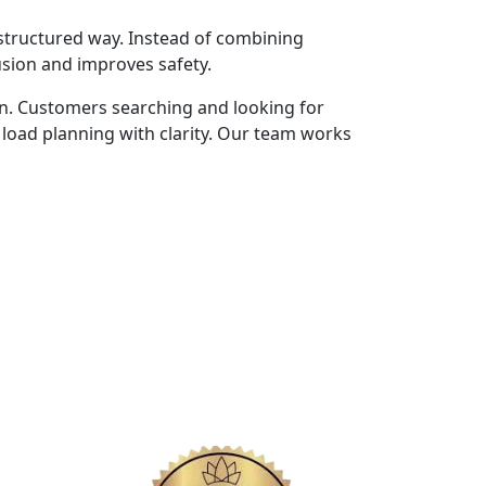
structured way. Instead of combining
usion and improves safety.
n. Customers searching and looking for
load planning with clarity. Our team works