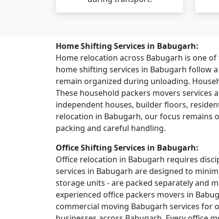
Home Shifting Services in Babugarh:
Home relocation across Babugarh is one o
home shifting services in Babugarh follow 
remain organized during unloading. House
These household packers movers services ar
independent houses, builder floors, residentia
relocation in Babugarh, our focus remains o
packing and careful handling.
Office Shifting Services in Babugarh:
Office relocation in Babugarh requires discip
services in Babugarh are designed to minimi
storage units - are packed separately and 
experienced office packers movers in Babug
commercial moving Babugarh services for off
businesses across Babugarh. Every office mo