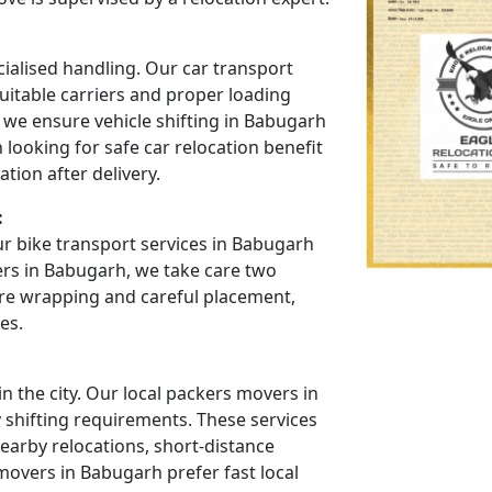
cialised handling. Our car transport
uitable carriers and proper loading
 we ensure vehicle shifting in Babugarh
looking for safe car relocation benefit
tion after delivery.
:
r bike transport services in Babugarh
ers in Babugarh, we take care two
re wrapping and careful placement,
es.
 the city. Our local packers movers in
y shifting requirements. These services
arby relocations, short-distance
movers in Babugarh prefer fast local