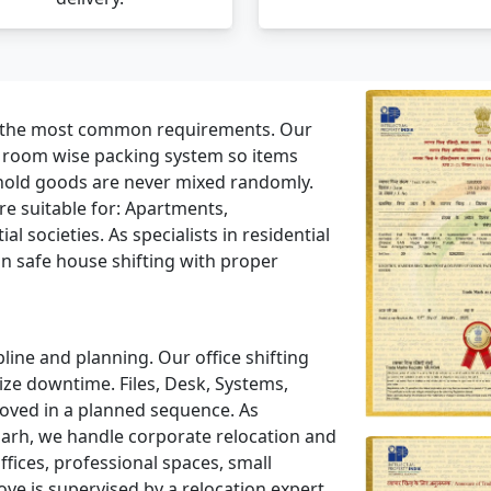
f the most common requirements. Our
a room wise packing system so items
hold goods are never mixed randomly.
e suitable for: Apartments,
l societies. As specialists in residential
n safe house shifting with proper
line and planning. Our office shifting
ze downtime. Files, Desk, Systems,
moved in a planned sequence. As
arh, we handle corporate relocation and
ices, professional spaces, small
ve is supervised by a relocation expert.