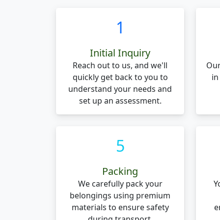
1
Initial Inquiry
Reach out to us, and we'll
Our
quickly get back to you to
in
understand your needs and
set up an assessment.
5
Packing
We carefully pack your
Y
belongings using premium
materials to ensure safety
e
during transport.