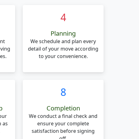
4
Planning
nt
We schedule and plan every
oving
detail of your move according
es.
to your convenience.
8
p
Completion
our
We conduct a final check and
n as
ensure your complete
.
satisfaction before signing
off.