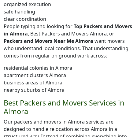
organized execution
safe handling
clear coordination
People typing and looking for
Top Packers and Movers
in Almora
, Best Packers and Movers Almora, or
Packers and Movers Near Me Almora
want movers
who understand local conditions. That understanding
comes from regular on ground work across:
residential colonies in Almora
apartment clusters Almora
business areas of Almora
nearby suburbs of Almora
Best Packers and Movers Services in
Almora
Our packers and movers in Almora services are
designed to handle relocation across Almora in a
structured way. Instead of combining everything into