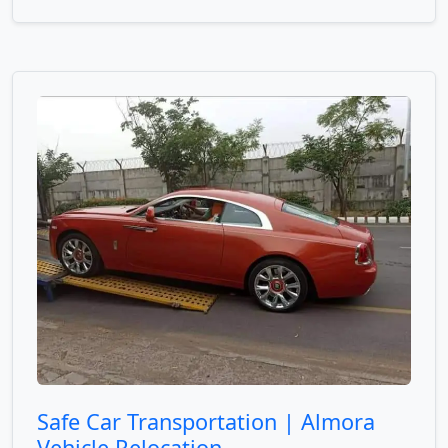
Safe Car Transportation | Almora
Vehicle Relocation