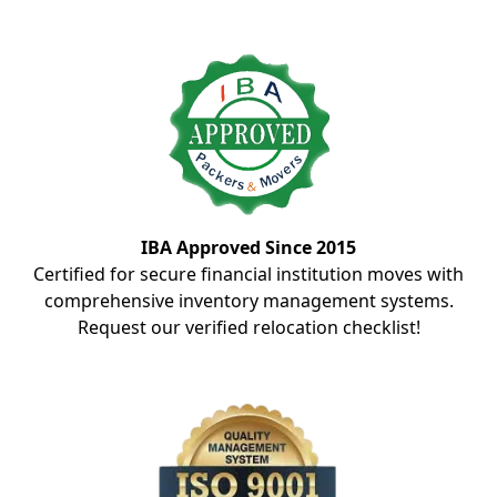
IBA Approved Since 2015
Certified for secure financial institution moves with
comprehensive inventory management systems.
Request our verified relocation checklist!