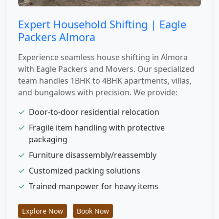
Expert Household Shifting | Eagle
Packers Almora
Experience seamless house shifting in Almora
with Eagle Packers and Movers. Our specialized
team handles 1BHK to 4BHK apartments, villas,
and bungalows with precision. We provide:
✓
Door-to-door residential relocation
✓
Fragile item handling with protective
packaging
✓
Furniture disassembly/reassembly
✓
Customized packing solutions
✓
Trained manpower for heavy items
Explore Now
Book Now