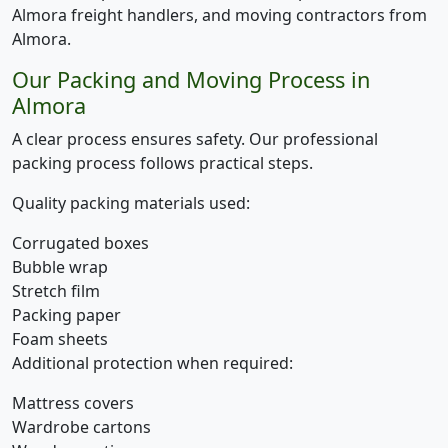
Almora freight handlers, and moving contractors from
Almora.
Our Packing and Moving Process in
Almora
A clear process ensures safety. Our professional
packing process follows practical steps.
Quality packing materials used:
Corrugated boxes
Bubble wrap
Stretch film
Packing paper
Foam sheets
Additional protection when required:
Mattress covers
Wardrobe cartons