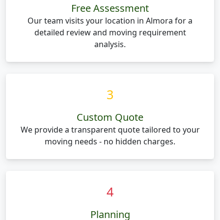
Free Assessment
Our team visits your location in Almora for a
detailed review and moving requirement
analysis.
3
Custom Quote
We provide a transparent quote tailored to your
moving needs - no hidden charges.
4
Planning