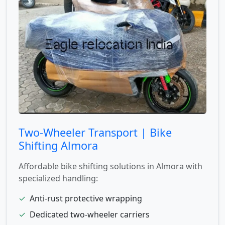
Two-Wheeler Transport | Bike
Shifting Almora
Affordable bike shifting solutions in Almora with
specialized handling:
✓
Anti-rust protective wrapping
✓
Dedicated two-wheeler carriers