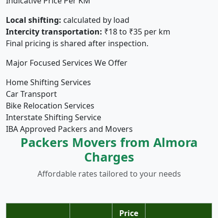
Indicative Price Per KM
Local shifting:
calculated by load
Intercity transportation:
₹18 to ₹35 per km
Final pricing is shared after inspection.
Major Focused Services We Offer
Home Shifting Services
Car Transport
Bike Relocation Services
Interstate Shifting Service
IBA Approved Packers and Movers
Packers Movers from Almora
Charges
Affordable rates tailored to your needs
Price