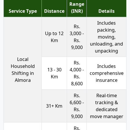
Range
Service Type
Distance
(INR)
Details
Includes
Rs.
packing,
Up to 12
3,000 -
moving,
Km
Rs.
unloading, and
9,000
unpacking
Local
Rs.
Household
Includes
13 - 30
4,000 -
Shifting in
comprehensive
Km
Rs.
Almora
insurance
8,600
Rs.
Real-time
6,600 -
tracking &
31+ Km
Rs.
dedicated
9,000
move manager
Rs.