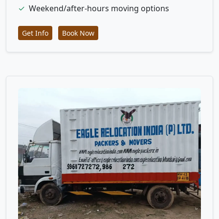
✓
Weekend/after-hours moving options
Get Info
Book Now