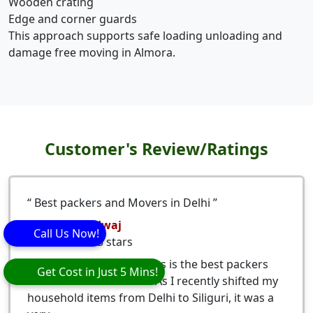
Wooden crating
Edge and corner guards
This approach supports safe loading unloading and
damage free moving in Almora.
Customer's Review/Ratings
Best packers and Movers in Delhi
Nitesh Bhardwaj
Call Us Now!
5
stars
Eagle Packers and Movers is the best packers
Get Cost in Just 5 Mins!
and movers from Delhi. As I recently shifted my
household items from Delhi to Siliguri, it was a