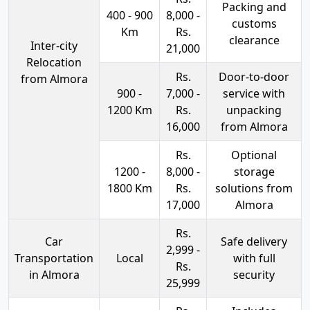
Packing and
400 - 900
8,000 -
customs
Km
Rs.
clearance
Inter-city
21,000
Relocation
Rs.
Door-to-door
from Almora
900 -
7,000 -
service with
1200 Km
Rs.
unpacking
16,000
from Almora
Rs.
Optional
1200 -
8,000 -
storage
1800 Km
Rs.
solutions from
17,000
Almora
Rs.
Car
Safe delivery
2,999 -
Transportation
Local
with full
Rs.
in Almora
security
25,999