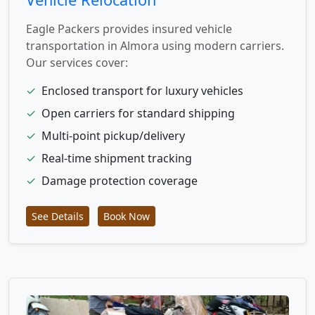
Eagle Packers provides insured vehicle
transportation in Almora using modern carriers.
Our services cover:
✓
Enclosed transport for luxury vehicles
✓
Open carriers for standard shipping
✓
Multi-point pickup/delivery
✓
Real-time shipment tracking
✓
Damage protection coverage
See Details
Book Now