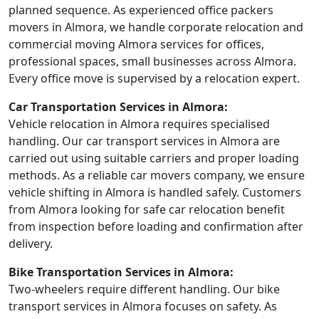
planned sequence. As experienced office packers
movers in Almora, we handle corporate relocation and
commercial moving Almora services for offices,
professional spaces, small businesses across Almora.
Every office move is supervised by a relocation expert.
Car Transportation Services in Almora:
Vehicle relocation in Almora requires specialised
handling. Our car transport services in Almora are
carried out using suitable carriers and proper loading
methods. As a reliable car movers company, we ensure
vehicle shifting in Almora is handled safely. Customers
from Almora looking for safe car relocation benefit
from inspection before loading and confirmation after
delivery.
Bike Transportation Services in Almora:
Two-wheelers require different handling. Our bike
transport services in Almora focuses on safety. As