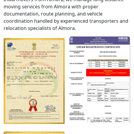
moving services from Almora with proper
documentation, route planning, and vehicle
coordination handled by experienced transporters and
relocation specialists of Almora.