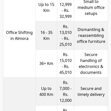
Small to
Up to 15
12,999
medium office
Km
- Rs.
setups
32,999
Rs.
Dismantling &
Office Shifting
16 - 35
13,010
reassembling
in Almora
Km
- Rs.
office furniture
25,010
Rs.
Secure
15,010
handling of
36+ Km
- Rs.
electronics &
45,010
documents
Rs.
Up to
7,000 -
Secure and
400 Km
Rs.
timely delivery
12,000
Rs.