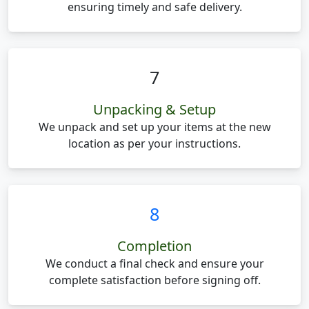
ensuring timely and safe delivery.
7
Unpacking & Setup
We unpack and set up your items at the new
location as per your instructions.
8
Completion
We conduct a final check and ensure your
complete satisfaction before signing off.