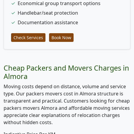
✓
Economical group transport options
✓
Handlebar/seat protection
✓
Documentation assistance
Check Services
Book Now
Cheap Packers and Movers Charges in
Almora
Moving costs depend on distance, volume and service
type. Our packers movers cost in Almora structure is
transparent and practical. Customers looking for cheap
packers movers Almora and affordable moving services
appreciate clear explanations of relocation charges
without hidden costs.