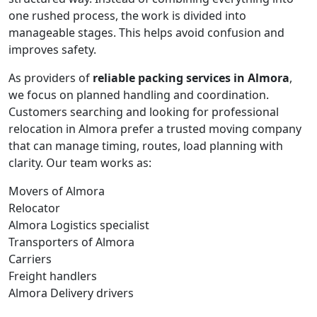
one rushed process, the work is divided into
manageable stages. This helps avoid confusion and
improves safety.
As providers of
reliable packing services in Almora
,
we focus on planned handling and coordination.
Customers searching and looking for professional
relocation in Almora prefer a trusted moving company
that can manage timing, routes, load planning with
clarity. Our team works as:
Movers of Almora
Relocator
Almora Logistics specialist
Transporters of Almora
Carriers
Freight handlers
Almora Delivery drivers