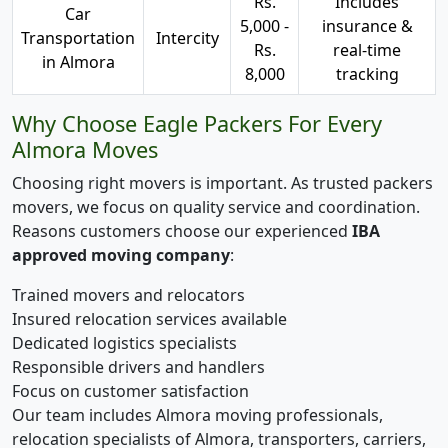
Rs.
Includes
Car
5,000 -
insurance &
Transportation
Intercity
Rs.
real-time
in Almora
8,000
tracking
Why Choose Eagle Packers For Every
Almora Moves
Choosing right movers is important. As trusted packers
movers, we focus on quality service and coordination.
Reasons customers choose our experienced
IBA
approved moving company
:
Trained movers and relocators
Insured relocation services available
Dedicated logistics specialists
Responsible drivers and handlers
Focus on customer satisfaction
Our team includes Almora moving professionals,
relocation specialists of Almora, transporters, carriers,