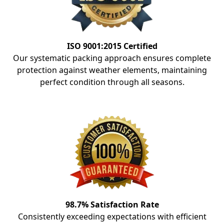
ISO 9001:2015 Certified
Our systematic packing approach ensures complete
protection against weather elements, maintaining
perfect condition through all seasons.
98.7% Satisfaction Rate
Consistently exceeding expectations with efficient