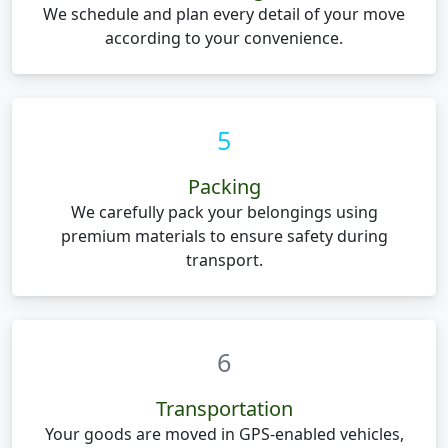
We schedule and plan every detail of your move
according to your convenience.
5
Packing
We carefully pack your belongings using
premium materials to ensure safety during
transport.
6
Transportation
Your goods are moved in GPS-enabled vehicles,