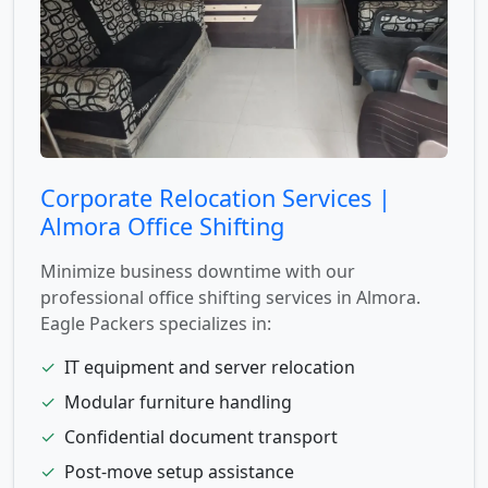
Corporate Relocation Services |
Almora Office Shifting
Minimize business downtime with our
professional office shifting services in Almora.
Eagle Packers specializes in:
✓
IT equipment and server relocation
✓
Modular furniture handling
✓
Confidential document transport
✓
Post-move setup assistance