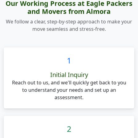
Our Working Process at Eagle Packers
and Movers from Almora
We follow a clear, step-by-step approach to make your
move seamless and stress-free.
1
Initial Inquiry
Reach out to us, and we'll quickly get back to you
to understand your needs and set up an
assessment.
2