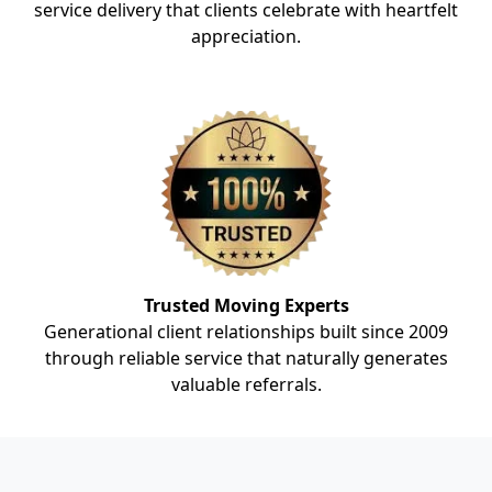
service delivery that clients celebrate with heartfelt
appreciation.
Trusted Moving Experts
Generational client relationships built since 2009
through reliable service that naturally generates
valuable referrals.