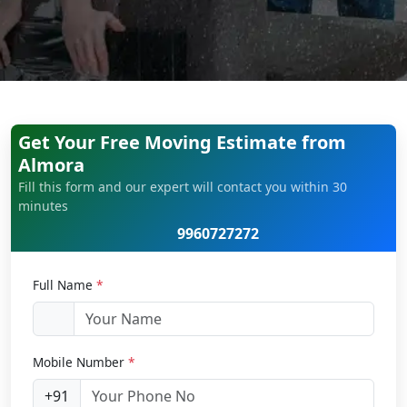
Get Your Free Moving Estimate from
Almora
Fill this form and our expert will contact you within 30
minutes
9960727272
Full Name
*
Mobile Number
*
+91