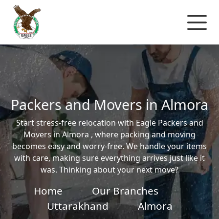
Packers and Movers in Almora
Start stress-free relocation with Eagle Packers and
Movers in Almora , where packing and moving
becomes easy and worry-free. We handle your items
with care, making sure everything arrives just like it
was. Thinking about your next move?
Home
Our Branches
Uttarakhand
Almora