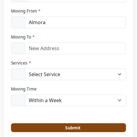
Moving From
*
Moving To
*
Services
*
Moving Time
Submit