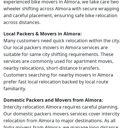
experienced bike movers in Almora, we take care two
wheeler shifting across Almora with secure wrapping
and careful placement, ensuring safe bike relocation
across distances.
Local Packers & Movers in Almora:
Many customers need quick relocation within the city.
Our local packers movers in Almora services are
suitable for same city shifting requirements. These
services are commonly used for apartment moves,
nearby relocations, short-distance transfers.
Customers searching for nearby movers in Almora
prefer fast local relocation backed by local route
familiarity.
Domestic Packers and Movers from Almora:
Intercity relocation Almora requires careful planning.
Our domestic packers movers services cover intercity
relocation from Almora to major destinations. As all
India movers from Almora, we manage long distance