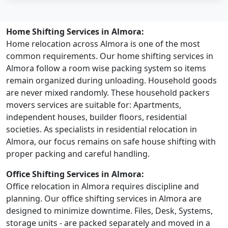
Home Shifting Services in Almora:
Home relocation across Almora is one of the most
common requirements. Our home shifting services in
Almora follow a room wise packing system so items
remain organized during unloading. Household goods
are never mixed randomly. These household packers
movers services are suitable for: Apartments,
independent houses, builder floors, residential
societies. As specialists in residential relocation in
Almora, our focus remains on safe house shifting with
proper packing and careful handling.
Office Shifting Services in Almora:
Office relocation in Almora requires discipline and
planning. Our office shifting services in Almora are
designed to minimize downtime. Files, Desk, Systems,
storage units - are packed separately and moved in a