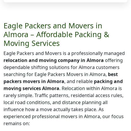
Eagle Packers and Movers in
Almora – Affordable Packing &
Moving Services
Eagle Packers and Movers is a professionally managed
relocation and moving company in Almora
offering
dependable shifting solutions for Almora customers
searching for Eagle Packers Movers in Almora,
best
packers movers in Almora
, and reliable
packing and
moving services Almora
. Relocation within Almora is
rarely simple. Traffic patterns, residential access rules,
local road conditions, and distance planning all
influence how a move actually takes place. As
experienced professional movers in Almora, our focus
remains on: