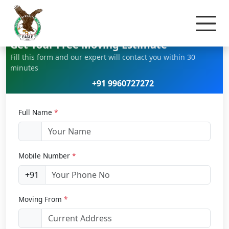
Home
Car Relocation
Get Your Free Moving Estimate
Fill this form and our expert will contact you within 30
minutes
+91 9960727272
Full Name
*
Mobile Number
*
+91
Moving From
*