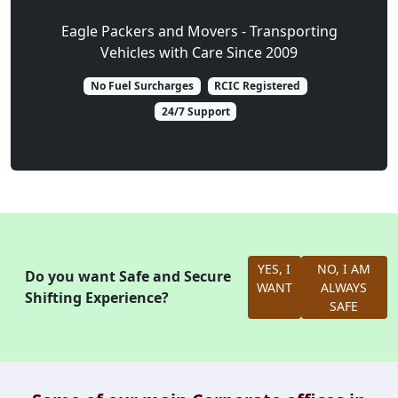
Eagle Packers and Movers - Transporting
Vehicles with Care Since 2009
No Fuel Surcharges
RCIC Registered
24/7 Support
YES, I
NO, I AM
Do you want Safe and Secure
WANT
ALWAYS
Shifting Experience?
SAFE