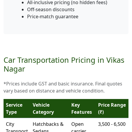
All-inclusive pricing (no hidden fees)
Off-season discounts
Price-match guarantee
Car Transportation Pricing in Vikas
Nagar
*Prices include GST and basic insurance. Final quotes
vary based on distance and vehicle condition.
Service
Vehicle
Key
Price Range
Type
Category
Features
(₹)
City
Hatchbacks &
Open
3,500 - 6,500
Transport
Sedans
carrier,