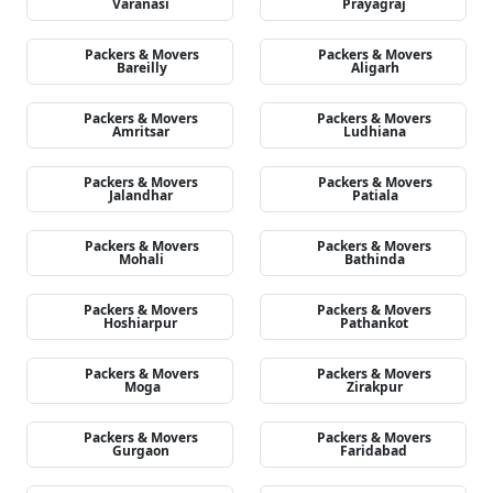
Varanasi
Prayagraj
Packers & Movers
Packers & Movers
Bareilly
Aligarh
Packers & Movers
Packers & Movers
Amritsar
Ludhiana
Packers & Movers
Packers & Movers
Jalandhar
Patiala
Packers & Movers
Packers & Movers
Mohali
Bathinda
Packers & Movers
Packers & Movers
Hoshiarpur
Pathankot
Packers & Movers
Packers & Movers
Moga
Zirakpur
Packers & Movers
Packers & Movers
Gurgaon
Faridabad