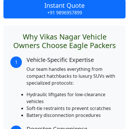
Instant Quote
+91 9896957899
Why Vikas Nagar Vehicle
Owners Choose Eagle Packers
Vehicle-Specific Expertise
1
Our team handles everything from
compact hatchbacks to luxury SUVs with
specialized protocols:
Hydraulic liftgates for low-clearance
vehicles
Soft-tie restraints to prevent scratches
Battery disconnection procedures
Doorstep Convenience