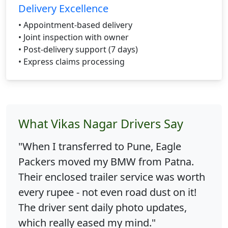
Delivery Excellence
• Appointment-based delivery
• Joint inspection with owner
• Post-delivery support (7 days)
• Express claims processing
What Vikas Nagar Drivers Say
"When I transferred to Pune, Eagle
Packers moved my BMW from Patna.
Their enclosed trailer service was worth
every rupee - not even road dust on it!
The driver sent daily photo updates,
which really eased my mind."