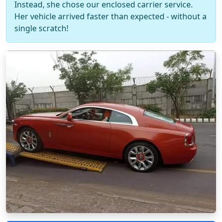
Instead, she chose our enclosed carrier service.
Her vehicle arrived faster than expected - without a
single scratch!