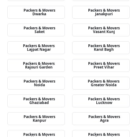
Packers & Movers
Packers & Movers
Dwarka
Janakpuri
Packers & Movers
Packers & Movers
Saket
Vasant Kunj
Packers & Movers
Packers & Movers
Lajpat Nagar
Karol Bagh
Packers & Movers
Packers & Movers
Rajouri Garden
Preet Vihar
Packers & Movers
Packers & Movers
Noida
Greater Noida
Packers & Movers
Packers & Movers
Ghaziabad
Lucknow
Packers & Movers
Packers & Movers
Kanpur
Agra
Packers & Movers
Packers & Movers