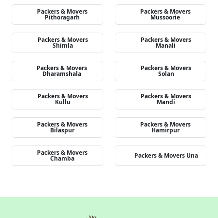
Packers & Movers
Packers & Movers
Pithoragarh
Mussoorie
Packers & Movers
Packers & Movers
Shimla
Manali
Packers & Movers
Packers & Movers
Dharamshala
Solan
Packers & Movers
Packers & Movers
Kullu
Mandi
Packers & Movers
Packers & Movers
Bilaspur
Hamirpur
Packers & Movers
Packers & Movers Una
Chamba