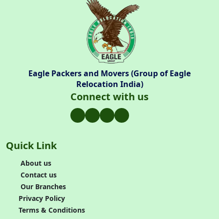
Eagle Packers and Movers (Group of Eagle
Relocation India)
Connect with us
Quick Link
About us
Contact us
Our Branches
Privacy Policy
Terms & Conditions