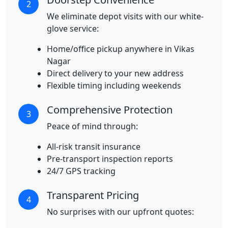
2
We eliminate depot visits with our white-
glove service:
Home/office pickup anywhere in Vikas
Nagar
Direct delivery to your new address
Flexible timing including weekends
Comprehensive Protection
3
Peace of mind through:
All-risk transit insurance
Pre-transport inspection reports
24/7 GPS tracking
Transparent Pricing
4
No surprises with our upfront quotes: