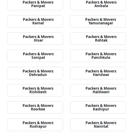
Packers & Movers
Packers & Movers
Panipat
Ambala
Packers & Movers
Packers & Movers
Karnal
Yamunanagar
Packers & Movers
Packers & Movers
Hisar
Rohtak
Packers & Movers
Packers & Movers
Sonipat
Panchkula
Packers & Movers
Packers & Movers
Dehradun
Haridwar
Packers & Movers
Packers & Movers
Rishikesh
Haldwani
Packers & Movers
Packers & Movers
Roorkee
Kashipur
Packers & Movers
Packers & Movers
Rudrapur
Nainital