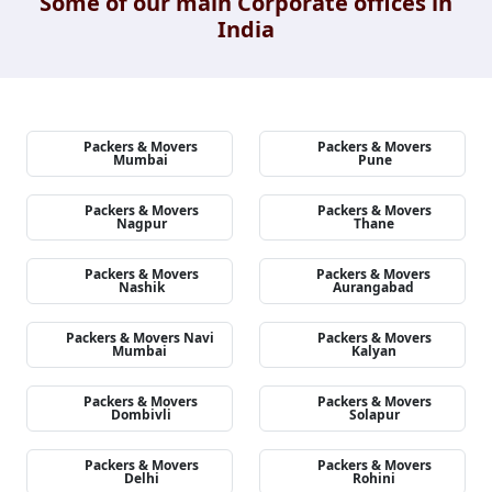
Some of our main Corporate offices in
India
Packers & Movers
Packers & Movers
Mumbai
Pune
Packers & Movers
Packers & Movers
Nagpur
Thane
Packers & Movers
Packers & Movers
Nashik
Aurangabad
Packers & Movers Navi
Packers & Movers
Mumbai
Kalyan
Packers & Movers
Packers & Movers
Dombivli
Solapur
Packers & Movers
Packers & Movers
Delhi
Rohini