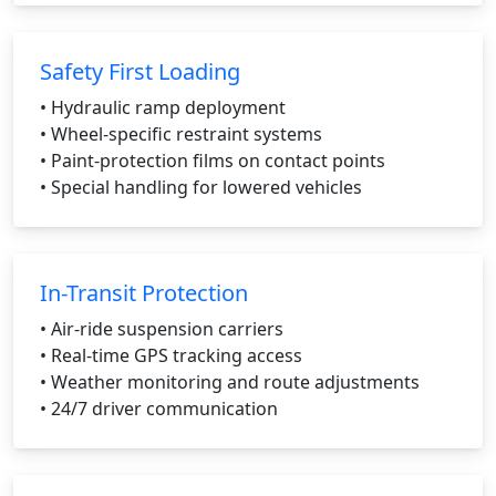
Safety First Loading
• Hydraulic ramp deployment
• Wheel-specific restraint systems
• Paint-protection films on contact points
• Special handling for lowered vehicles
In-Transit Protection
• Air-ride suspension carriers
• Real-time GPS tracking access
• Weather monitoring and route adjustments
• 24/7 driver communication