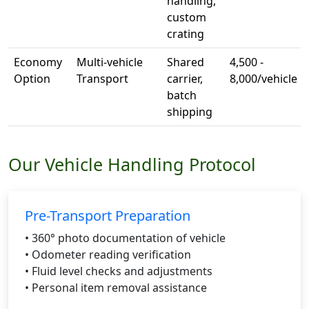
handling,
custom
crating
Economy
Multi-vehicle
Shared
4,500 -
Option
Transport
carrier,
8,000/vehicle
batch
shipping
Our Vehicle Handling Protocol
Pre-Transport Preparation
• 360° photo documentation of vehicle
• Odometer reading verification
• Fluid level checks and adjustments
• Personal item removal assistance