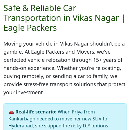
Safe & Reliable Car
Transportation in Vikas Nagar |
Eagle Packers
Moving your vehicle in
Vikas Nagar
shouldn't be a
gamble. At Eagle Packers and Movers, we've
perfected vehicle relocation through 15+ years of
hands-on experience. Whether you're relocating,
buying remotely, or sending a car to family, we
provide stress-free transport solutions that protect
your investment.
🚗
Real-life scenario:
When Priya from
Kankarbagh needed to move her new SUV to
Hyderabad, she skipped the risky DIY options.