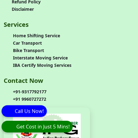
Refund Policy
Disclaimer
Services
Home Shifting Service
Car Transport
Bike Transport
Interstate Moving Service
IBA Certify Moving Services
Contact Now
+91-9317792177
+91 9960727272
Call Us Now!
Get Cost in Just 5 Mins!