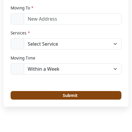
Moving To
*
Services
*
Moving Time
Submit