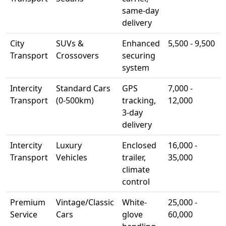
same-day
delivery
City
SUVs &
Enhanced
5,500 - 9,500
Transport
Crossovers
securing
system
Intercity
Standard Cars
GPS
7,000 -
Transport
(0-500km)
tracking,
12,000
3-day
delivery
Intercity
Luxury
Enclosed
16,000 -
Transport
Vehicles
trailer,
35,000
climate
control
Premium
Vintage/Classic
White-
25,000 -
Service
Cars
glove
60,000