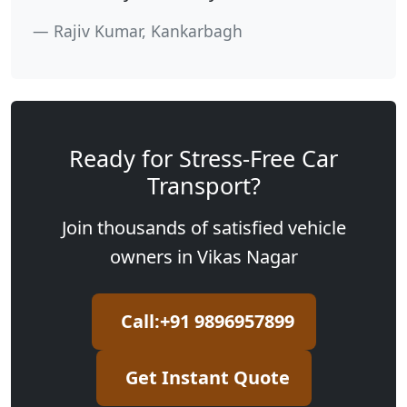
Rajiv Kumar, Kankarbagh
Ready for Stress-Free Car
Transport?
Join thousands of satisfied vehicle
owners in Vikas Nagar
Call:+91 9896957899
Get Instant Quote