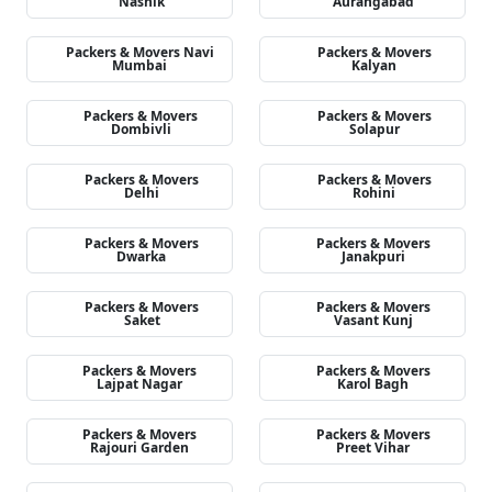
Nashik
Aurangabad
Packers & Movers Navi
Packers & Movers
Mumbai
Kalyan
Packers & Movers
Packers & Movers
Dombivli
Solapur
Packers & Movers
Packers & Movers
Delhi
Rohini
Packers & Movers
Packers & Movers
Dwarka
Janakpuri
Packers & Movers
Packers & Movers
Saket
Vasant Kunj
Packers & Movers
Packers & Movers
Lajpat Nagar
Karol Bagh
Packers & Movers
Packers & Movers
Rajouri Garden
Preet Vihar