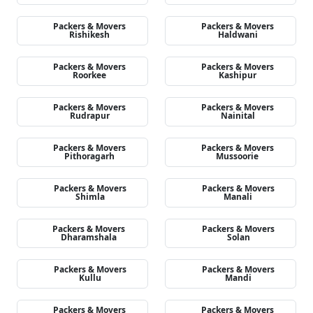
Packers & Movers
Packers & Movers
Rishikesh
Haldwani
Packers & Movers
Packers & Movers
Roorkee
Kashipur
Packers & Movers
Packers & Movers
Rudrapur
Nainital
Packers & Movers
Packers & Movers
Pithoragarh
Mussoorie
Packers & Movers
Packers & Movers
Shimla
Manali
Packers & Movers
Packers & Movers
Dharamshala
Solan
Packers & Movers
Packers & Movers
Kullu
Mandi
Packers & Movers
Packers & Movers