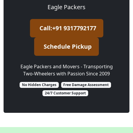
Eagle Packers
Call:+91 9317792177
Schedule Pickup
Eagle Packers and Movers - Transporting
Two-Wheelers with Passion Since 2009
No Hidden Charges
Free Damage Assessment
24/7 Customer Support