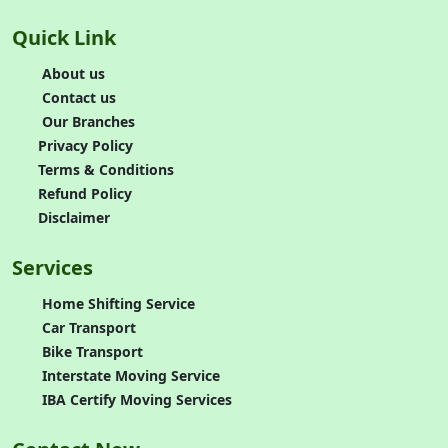
Quick Link
About us
Contact us
Our Branches
Privacy Policy
Terms & Conditions
Refund Policy
Disclaimer
Services
Home Shifting Service
Car Transport
Bike Transport
Interstate Moving Service
IBA Certify Moving Services