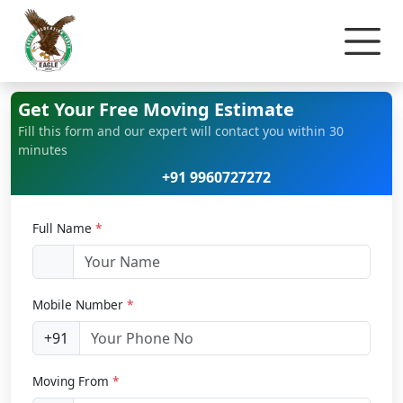
Home
Bike Relocation
Get Your Free Moving Estimate
Fill this form and our expert will contact you within 30
minutes
+91 9960727272
Full Name
*
Mobile Number
*
+91
Moving From
*