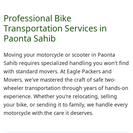
Professional Bike
Transportation Services in
Paonta Sahib
Moving your motorcycle or scooter in
Paonta
Sahib
requires specialized handling you won't find
with standard movers. At Eagle Packers and
Movers, we've mastered the craft of safe two-
wheeler transportation through years of hands-on
experience. Whether you're relocating, selling
your bike, or sending it to family, we handle every
motorcycle with the care it deserves.