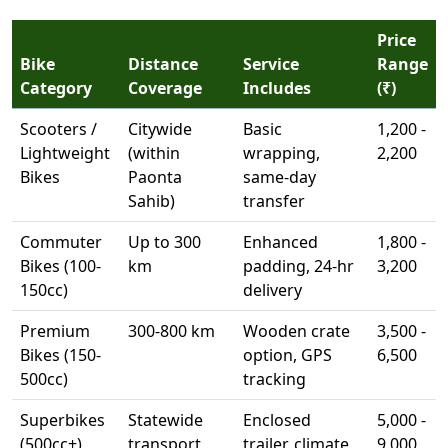
Price
Bike
Distance
Service
Range
Category
Coverage
Includes
(₹)
Scooters /
Citywide
Basic
1,200 -
Lightweight
(within
wrapping,
2,200
Bikes
Paonta
same-day
Sahib)
transfer
Commuter
Up to 300
Enhanced
1,800 -
Bikes (100-
km
padding, 24-hr
3,200
150cc)
delivery
Premium
300-800 km
Wooden crate
3,500 -
Bikes (150-
option, GPS
6,500
500cc)
tracking
Superbikes
Statewide
Enclosed
5,000 -
(500cc+)
transport
trailer, climate
9,000