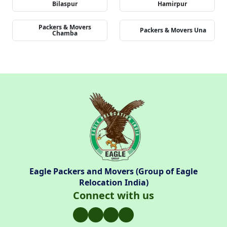
Bilaspur
Hamirpur
Packers & Movers
Packers & Movers Una
Chamba
Eagle Packers and Movers (Group of Eagle
Relocation India)
Connect with us