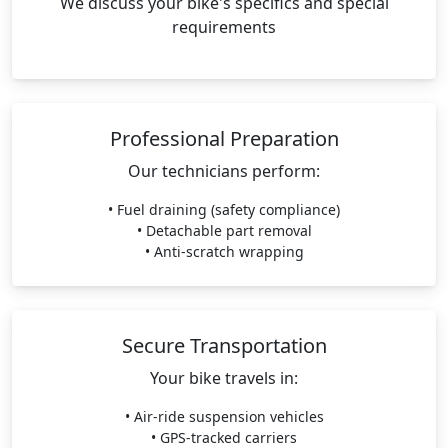
We discuss your bike's specifics and special
requirements
Professional Preparation
Our technicians perform:
• Fuel draining (safety compliance)
• Detachable part removal
• Anti-scratch wrapping
Secure Transportation
Your bike travels in:
• Air-ride suspension vehicles
• GPS-tracked carriers