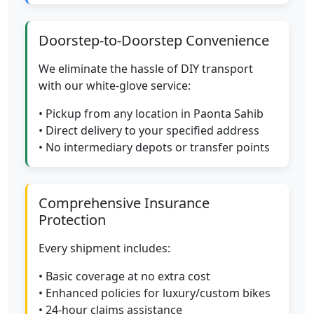
Doorstep-to-Doorstep Convenience
We eliminate the hassle of DIY transport
with our white-glove service:
• Pickup from any location in Paonta Sahib
• Direct delivery to your specified address
• No intermediary depots or transfer points
Comprehensive Insurance
Protection
Every shipment includes:
• Basic coverage at no extra cost
• Enhanced policies for luxury/custom bikes
• 24-hour claims assistance