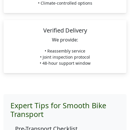
• Climate-controlled options
Verified Delivery
We provide:
• Reassembly service
• Joint inspection protocol
• 48-hour support window
Expert Tips for Smooth Bike
Transport
Pre-Transport Checklist