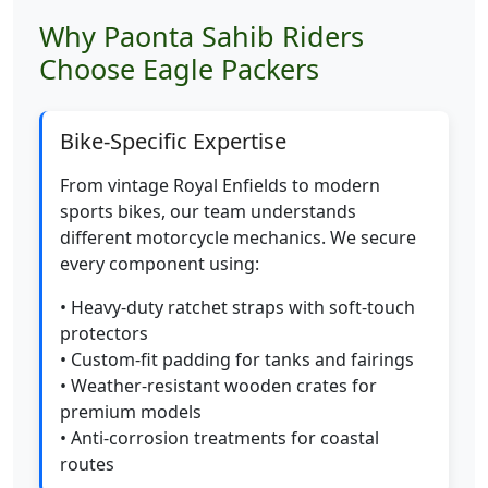
Why Paonta Sahib Riders
Choose Eagle Packers
Bike-Specific Expertise
From vintage Royal Enfields to modern
sports bikes, our team understands
different motorcycle mechanics. We secure
every component using:
• Heavy-duty ratchet straps with soft-touch
protectors
• Custom-fit padding for tanks and fairings
• Weather-resistant wooden crates for
premium models
• Anti-corrosion treatments for coastal
routes