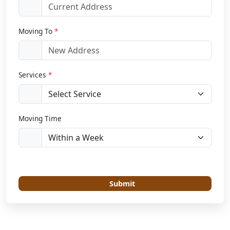
Moving To
*
Services
*
Moving Time
Submit