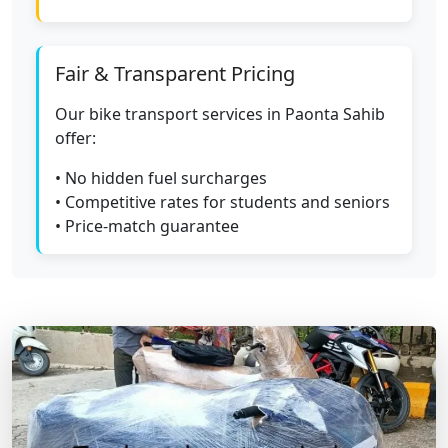
Fair & Transparent Pricing
Our bike transport services in Paonta Sahib
offer:
• No hidden fuel surcharges
• Competitive rates for students and seniors
• Price-match guarantee