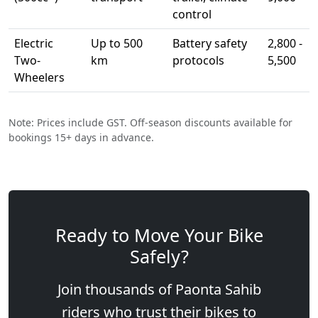
control
Electric
Up to 500
Battery safety
2,800 -
Two-
km
protocols
5,500
Wheelers
Note: Prices include GST. Off-season discounts available for
bookings 15+ days in advance.
Ready to Move Your Bike
Safely?
Join thousands of Paonta Sahib
riders who trust their bikes to