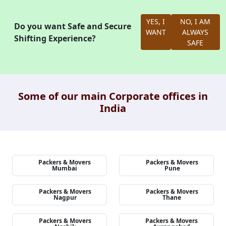
YES, I
NO, I AM
Do you want Safe and Secure
WANT
ALWAYS
Shifting Experience?
SAFE
Some of our main Corporate offices in
India
Packers & Movers
Packers & Movers
Mumbai
Pune
Packers & Movers
Packers & Movers
Nagpur
Thane
Packers & Movers
Packers & Movers