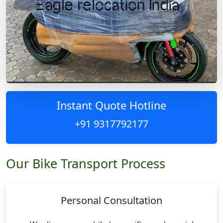
Instant Quote Hotline
+91 9317792177
Our Bike Transport Process
Personal Consultation