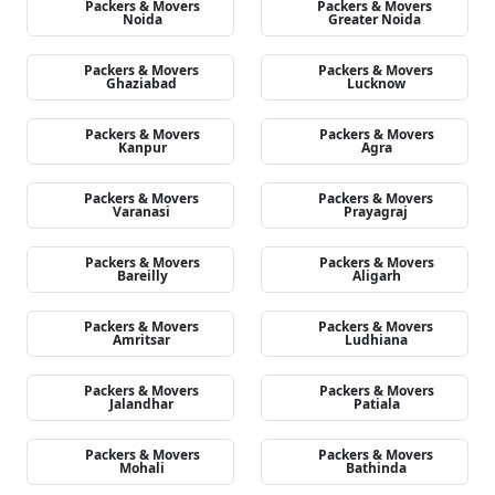
Packers & Movers
Packers & Movers
Noida
Greater Noida
Packers & Movers
Packers & Movers
Ghaziabad
Lucknow
Packers & Movers
Packers & Movers
Kanpur
Agra
Packers & Movers
Packers & Movers
Varanasi
Prayagraj
Packers & Movers
Packers & Movers
Bareilly
Aligarh
Packers & Movers
Packers & Movers
Amritsar
Ludhiana
Packers & Movers
Packers & Movers
Jalandhar
Patiala
Packers & Movers
Packers & Movers
Mohali
Bathinda