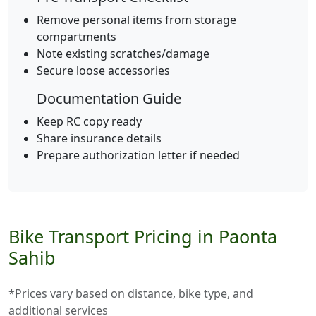
Remove personal items from storage
compartments
Note existing scratches/damage
Secure loose accessories
Documentation Guide
Keep RC copy ready
Share insurance details
Prepare authorization letter if needed
Bike Transport Pricing in Paonta
Sahib
*Prices vary based on distance, bike type, and
additional services