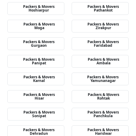
Packers & Movers
Packers & Movers
Hoshiarpur
Pathankot
Packers & Movers
Packers & Movers
Moga
Zirakpur
Packers & Movers
Packers & Movers
Gurgaon
Faridabad
Packers & Movers
Packers & Movers
Panipat
Ambala
Packers & Movers
Packers & Movers
Karnal
Yamunanagar
Packers & Movers
Packers & Movers
Hisar
Rohtak
Packers & Movers
Packers & Movers
Sonipat
Panchkula
Packers & Movers
Packers & Movers
Dehradun
Haridwar